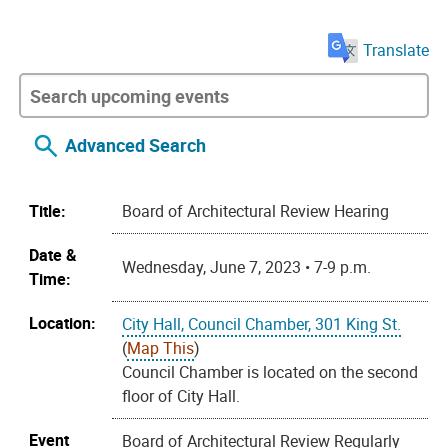
Translate
Advanced Search
Title:
Board of Architectural Review Hearing
Date &
Wednesday, June 7, 2023 • 7-9 p.m.
Time:
Location:
City Hall, Council Chamber, 301 King St.
(
Map This
)
Council Chamber is located on the second
floor of City Hall.
Event
Board of Architectural Review Regularly