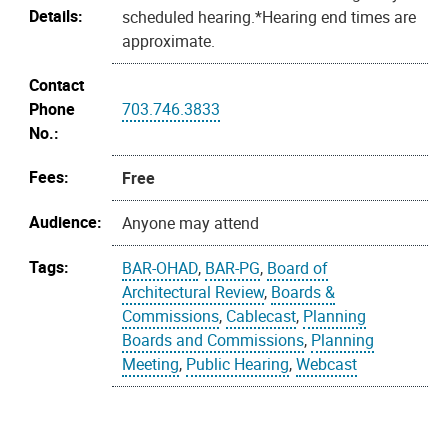
Details:
scheduled hearing.*Hearing end times are
approximate.
Contact
Phone
703.746.3833
No.:
Fees:
Free
Audience:
Anyone may attend
Tags:
BAR-OHAD
,
BAR-PG
,
Board of
Architectural Review
,
Boards &
Commissions
,
Cablecast
,
Planning
Boards and Commissions
,
Planning
Meeting
,
Public Hearing
,
Webcast