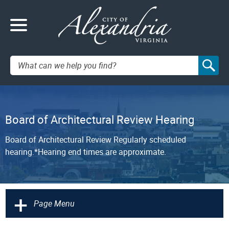
Search:
Board of Architectural Review Hearing
Board of Architectural Review Regularly scheduled
hearing.*Hearing end times are approximate.
+
Page Menu