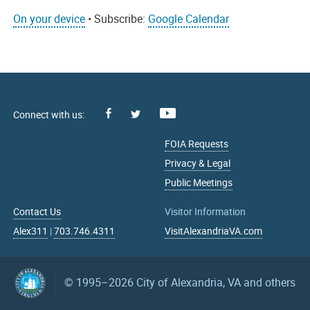
On your device
• Subscribe:
Google Calendar
Facebook
Youtube
X
FOIA Requests
Privacy & Legal
Public Meetings
Contact Us
Visitor Information
Alex311
|
703.746.4311
VisitAlexandriaVA.com
© 1995–2026
City of Alexandria, VA and others