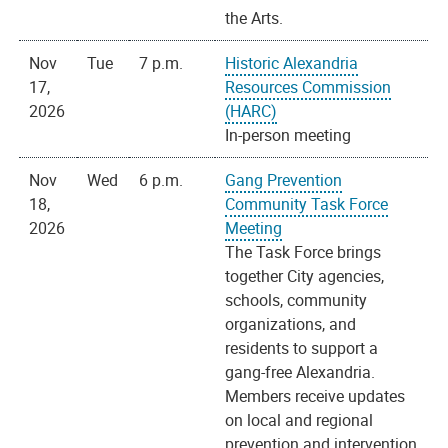
the Arts.
Nov
Tue
7 p.m.
Historic Alexandria
17,
Resources Commission
2026
(HARC)
In-person meeting
Nov
Wed
6 p.m.
Gang Prevention
18,
Community Task Force
2026
Meeting
The Task Force brings
together City agencies,
schools, community
organizations, and
residents to support a
gang-free Alexandria.
Members receive updates
on local and regional
prevention and intervention