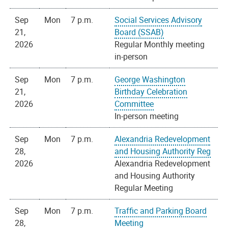
Sep
Mon
7 p.m.
Social Services Advisory
21,
Board (SSAB)
2026
Regular Monthly meeting
in-person
Sep
Mon
7 p.m.
George Washington
21,
Birthday Celebration
2026
Committee
In-person meeting
Sep
Mon
7 p.m.
Alexandria Redevelopment
28,
and Housing Authority Reg
2026
Alexandria Redevelopment
and Housing Authority
Regular Meeting
Sep
Mon
7 p.m.
Traffic and Parking Board
28,
Meeting