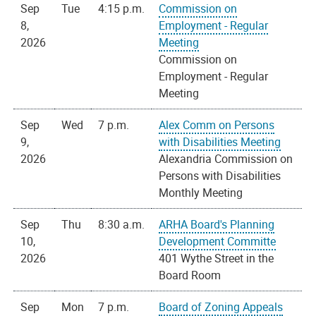
Sep
Tue
4:15 p.m.
Commission on
8,
Employment - Regular
2026
Meeting
Commission on
Employment - Regular
Meeting
Sep
Wed
7 p.m.
Alex Comm on Persons
9,
with Disabilities Meeting
2026
Alexandria Commission on
Persons with Disabilities
Monthly Meeting
Sep
Thu
8:30 a.m.
ARHA Board's Planning
10,
Development Committe
2026
401 Wythe Street in the
Board Room
Sep
Mon
7 p.m.
Board of Zoning Appeals