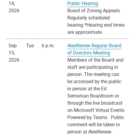
14,
Public Hearing
2026
Board of Zoning Appeals
Regularly scheduled
hearing.*Hearing end times
are approximate.
Sep
Tue
6 p.m.
AlexRenew Regular Board
15,
of Directors Meeting
2026
Members of the Board and
staff are participating in
person. The meeting can
be accessed by the public
in person at the Ed
Semonian Boardroom or
through the live broadcast
on Microsoft Virtual Events
Powered by Teams . Public
comment will be taken in
person at AlexRenew.