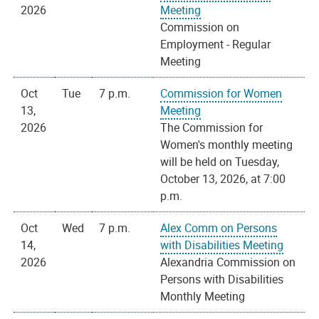
2026
Meeting
Commission on
Employment - Regular
Meeting
Oct
Tue
7 p.m.
Commission for Women
13,
Meeting
2026
The Commission for
Women's monthly meeting
will be held on Tuesday,
October 13, 2026, at 7:00
p.m.
Oct
Wed
7 p.m.
Alex Comm on Persons
14,
with Disabilities Meeting
2026
Alexandria Commission on
Persons with Disabilities
Monthly Meeting