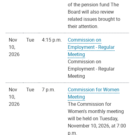
of the pension fund The
Board will also review
related issues brought to
their attention.
Nov
Tue
4:15 p.m.
Commission on
10,
Employment - Regular
2026
Meeting
Commission on
Employment - Regular
Meeting
Nov
Tue
7 p.m.
Commission for Women
10,
Meeting
2026
The Commission for
Women's monthly meeting
will be held on Tuesday,
November 10, 2026, at 7:00
p.m.