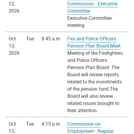
12,
Commission - Executive
2026
Committee
Executive Committee
meeting
Oct
Tue
8:45 a.m.
Fire and Police Officers
13,
Pension Plan Board Meet
2026
Meeting of the Firefighters
and Police Officers
Pension Plan Board. The
Board will review reports
related to the investments
of the pension fund The
Board will also review
related issues brought to
their attention.
Oct
Tue
4:15 p.m.
Commission on
13,
Employment - Regular