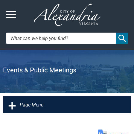
Search:
Events & Public Meetings
+
Page Menu