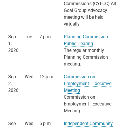
Commission's (CYFCC) All
Goal Group Advocacy
meeting will be held
virtually.
Sep
Tue
7 p.m.
Planning Commission
1,
Public Hearing
2026
The regular monthly
Planning Commission
meeting.
Sep
Wed
12 p.m.
Commission on
2,
Employment - Executive
2026
Meeting
Commission on
Employment - Executive
Meeting
Sep
Wed
6 p.m.
Independent Community