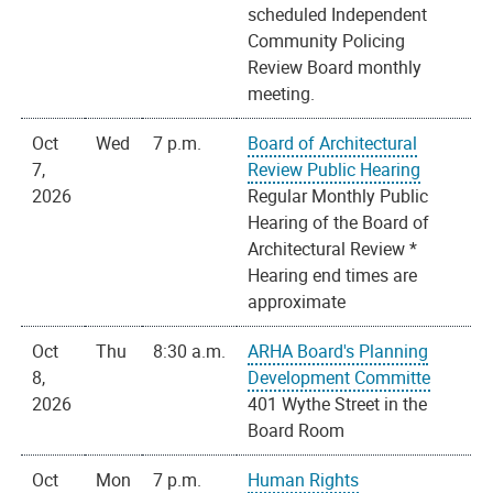
scheduled Independent
Community Policing
Review Board monthly
meeting.
Oct
Wed
7 p.m.
Board of Architectural
7,
Review Public Hearing
2026
Regular Monthly Public
Hearing of the Board of
Architectural Review *
Hearing end times are
approximate
Oct
Thu
8:30 a.m.
ARHA Board's Planning
8,
Development Committe
2026
401 Wythe Street in the
Board Room
Oct
Mon
7 p.m.
Human Rights