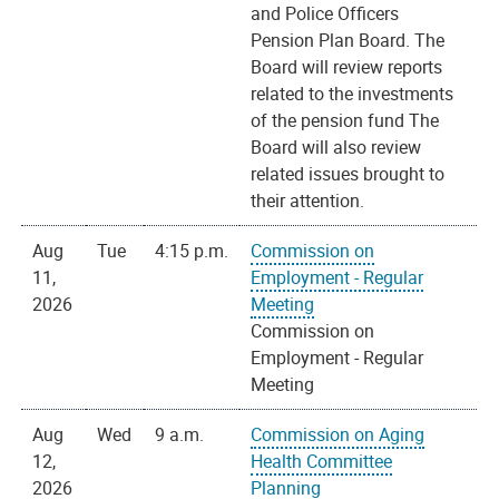
and Police Officers
Pension Plan Board. The
Board will review reports
related to the investments
of the pension fund The
Board will also review
related issues brought to
their attention.
Aug
Tue
4:15 p.m.
Commission on
11,
Employment - Regular
2026
Meeting
Commission on
Employment - Regular
Meeting
Aug
Wed
9 a.m.
Commission on Aging
12,
Health Committee
2026
Planning