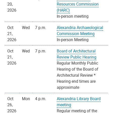
20,
Resources Commission
2026
(HARC)
In-person meeting
Oct
Wed
7 p.m.
Alexandria Archaeological
21,
Commission Meeting
2026
In-person Meeting
Oct
Wed
7 p.m.
Board of Architectural
21,
Review Public Hearing
2026
Regular Monthly Public
Hearing of the Board of
Architectural Review *
Hearing end times are
approximate
Oct
Mon
4 p.m.
Alexandria Library Board
26,
meeting
2026
Regular meeting of the