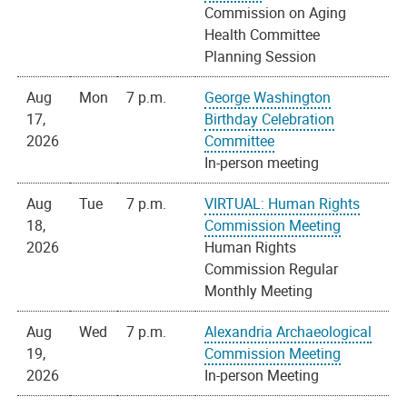
Commission on Aging
Health Committee
Planning Session
Aug
Mon
7 p.m.
George Washington
17,
Birthday Celebration
2026
Committee
In-person meeting
Aug
Tue
7 p.m.
VIRTUAL: Human Rights
18,
Commission Meeting
2026
Human Rights
Commission Regular
Monthly Meeting
Aug
Wed
7 p.m.
Alexandria Archaeological
19,
Commission Meeting
2026
In-person Meeting