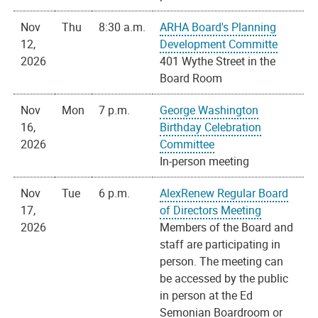
Nov
Thu
8:30 a.m.
ARHA Board's Planning
12,
Development Committe
2026
401 Wythe Street in the
Board Room
Nov
Mon
7 p.m.
George Washington
16,
Birthday Celebration
2026
Committee
In-person meeting
Nov
Tue
6 p.m.
AlexRenew Regular Board
17,
of Directors Meeting
2026
Members of the Board and
staff are participating in
person. The meeting can
be accessed by the public
in person at the Ed
Semonian Boardroom or