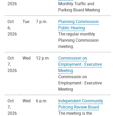
2026
Monthly Traffic and
Parking Board Meeting
Oct
Tue
7 p.m.
Planning Commission
6,
Public Hearing
2026
The regular monthly
Planning Commission
meeting.
Oct
Wed
12 p.m.
Commission on
7,
Employment - Executive
2026
Meeting
Commission on
Employment - Executive
Meeting
Oct
Wed
6 p.m.
Independent Community
7,
Policing Review Board
2026
The meeting is the