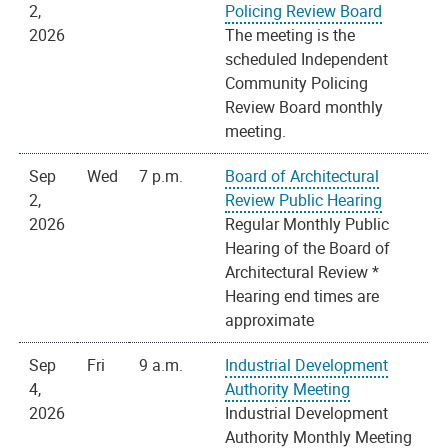
2,
Policing Review Board
2026
The meeting is the
scheduled Independent
Community Policing
Review Board monthly
meeting.
Sep
Wed
7 p.m.
Board of Architectural
2,
Review Public Hearing
2026
Regular Monthly Public
Hearing of the Board of
Architectural Review *
Hearing end times are
approximate
Sep
Fri
9 a.m.
Industrial Development
4,
Authority Meeting
2026
Industrial Development
Authority Monthly Meeting