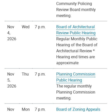
Community Policing
Review Board monthly
meeting.
Nov
Wed
7 p.m.
Board of Architectural
4,
Review Public Hearing
2026
Regular Monthly Public
Hearing of the Board of
Architectural Review *
Hearing end times are
approximate
Nov
Thu
7 p.m.
Planning Commission
5,
Public Hearing
2026
The regular monthly
Planning Commission
meeting.
Nov
Mon
7 p.m.
Board of Zoning Appeals