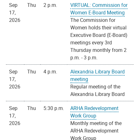
Sep
Thu
2 p.m.
VIRTUAL: Commission for
17,
Women E-Board Meeting
2026
The Commission for
Women holds their virtual
Executive Board (E-Board)
meetings every 3rd
Thursday monthly from 2
p.m. - 3 p.m.
Sep
Thu
4 p.m.
Alexandria Library Board
17,
meeting
2026
Regular meeting of the
Alexandria Library Board
Sep
Thu
5:30 p.m.
ARHA Redevelopment
17,
Work Group
2026
Monthly meeting of the
ARHA Redevelopment
Work Group