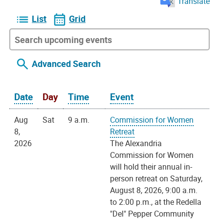
Translate
List
Grid
Advanced Search
Date
Day
Time
Event
Aug
Sat
9 a.m.
Commission for Women
8,
Retreat
2026
The Alexandria
Commission for Women
will hold their annual in-
person retreat on Saturday,
August 8, 2026, 9:00 a.m.
to 2:00 p.m., at the Redella
"Del" Pepper Community