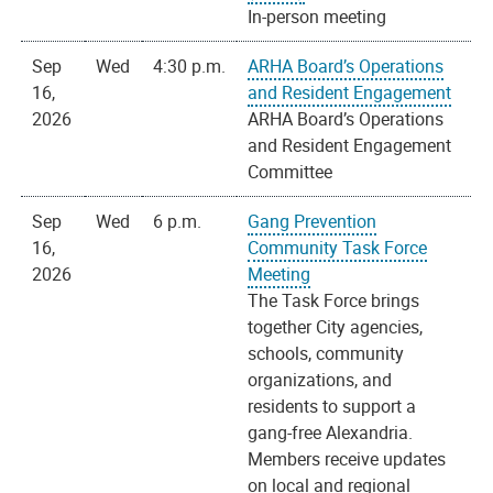
In-person meeting
Sep
Wed
4:30 p.m.
ARHA Board’s Operations
16,
and Resident Engagement
2026
ARHA Board’s Operations
and Resident Engagement
Committee
Sep
Wed
6 p.m.
Gang Prevention
16,
Community Task Force
2026
Meeting
The Task Force brings
together City agencies,
schools, community
organizations, and
residents to support a
gang-free Alexandria.
Members receive updates
on local and regional