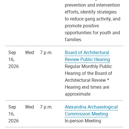
prevention and intervention
efforts, identify strategies
to reduce gang activity, and
promote positive
opportunities for youth and
families.
Sep
Wed
7 p.m.
Board of Architectural
16,
Review Public Hearing
2026
Regular Monthly Public
Hearing of the Board of
Architectural Review *
Hearing end times are
approximate
Sep
Wed
7 p.m.
Alexandria Archaeological
16,
Commission Meeting
2026
In-person Meeting