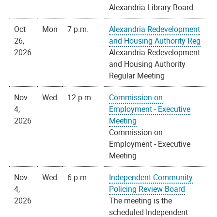
Alexandria Library Board
Oct
Mon
7 p.m.
Alexandria Redevelopment
26,
and Housing Authority Reg
2026
Alexandria Redevelopment
and Housing Authority
Regular Meeting
Nov
Wed
12 p.m.
Commission on
4,
Employment - Executive
2026
Meeting
Commission on
Employment - Executive
Meeting
Nov
Wed
6 p.m.
Independent Community
4,
Policing Review Board
2026
The meeting is the
scheduled Independent