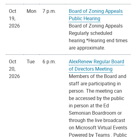
Oct
Mon
7 p.m.
Board of Zoning Appeals
19,
Public Hearing
2026
Board of Zoning Appeals
Regularly scheduled
hearing.*Hearing end times
are approximate.
Oct
Tue
6 p.m.
AlexRenew Regular Board
20,
of Directors Meeting
2026
Members of the Board and
staff are participating in
person. The meeting can
be accessed by the public
in person at the Ed
Semonian Boardroom or
through the live broadcast
on Microsoft Virtual Events
Powered by Teams . Public