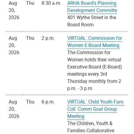
Aug
Thu
8:30 a.m.
ARHA Board's Planning
20,
Development Committe
2026
401 Wythe Street in the
Board Room
Aug
Thu
2 p.m.
VIRTUAL: Commission for
20,
Women E-Board Meeting
2026
The Commission for
Women holds their virtual
Executive Board (E-Board)
meetings every 3rd
Thursday monthly from 2
p.m. - 3 p.m.
Aug
Thu
6 p.m.
VIRTUAL: Child Youth Fam.
20,
Coll. Comm Goal Group
2026
Meeting
The Children, Youth &
Families Collaborative