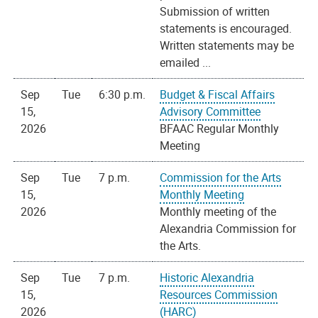
Submission of written
statements is encouraged.
Written statements may be
emailed ...
Sep
Tue
6:30 p.m.
Budget & Fiscal Affairs
15,
Advisory Committee
2026
BFAAC Regular Monthly
Meeting
Sep
Tue
7 p.m.
Commission for the Arts
15,
Monthly Meeting
2026
Monthly meeting of the
Alexandria Commission for
the Arts.
Sep
Tue
7 p.m.
Historic Alexandria
15,
Resources Commission
2026
(HARC)