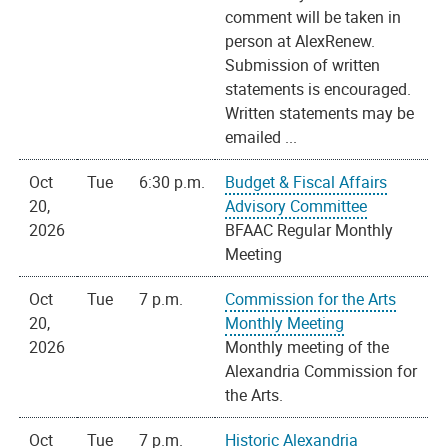
comment will be taken in
person at AlexRenew.
Submission of written
statements is encouraged.
Written statements may be
emailed ...
Oct
Tue
6:30 p.m.
Budget & Fiscal Affairs
20,
Advisory Committee
2026
BFAAC Regular Monthly
Meeting
Oct
Tue
7 p.m.
Commission for the Arts
20,
Monthly Meeting
2026
Monthly meeting of the
Alexandria Commission for
the Arts.
Oct
Tue
7 p.m.
Historic Alexandria