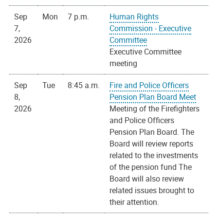
Sep
Mon
7 p.m.
Human Rights
7,
Commission - Executive
2026
Committee
Executive Committee
meeting
Sep
Tue
8:45 a.m.
Fire and Police Officers
8,
Pension Plan Board Meet
2026
Meeting of the Firefighters
and Police Officers
Pension Plan Board. The
Board will review reports
related to the investments
of the pension fund The
Board will also review
related issues brought to
their attention.