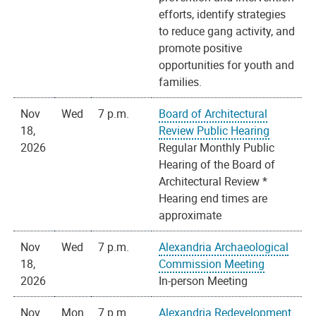
efforts, identify strategies
to reduce gang activity, and
promote positive
opportunities for youth and
families.
Nov
Wed
7 p.m.
Board of Architectural
18,
Review Public Hearing
2026
Regular Monthly Public
Hearing of the Board of
Architectural Review *
Hearing end times are
approximate
Nov
Wed
7 p.m.
Alexandria Archaeological
18,
Commission Meeting
2026
In-person Meeting
Nov
Mon
7 p.m.
Alexandria Redevelopment