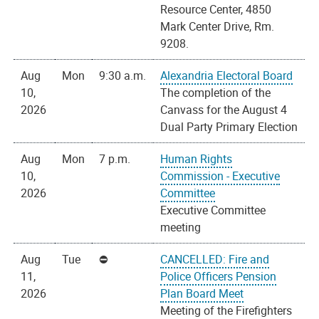
Resource Center, 4850
Mark Center Drive, Rm.
9208.
Aug
Mon
9:30 a.m.
Alexandria Electoral Board
10,
The completion of the
2026
Canvass for the August 4
Dual Party Primary Election
Aug
Mon
7 p.m.
Human Rights
10,
Commission - Executive
2026
Committee
Executive Committee
meeting
Aug
Tue
CANCELLED: Fire and
11,
Police Officers Pension
2026
Plan Board Meet
Meeting of the Firefighters