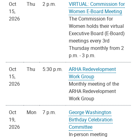
Oct
Thu
2 p.m.
VIRTUAL: Commission for
15,
Women E-Board Meeting
2026
The Commission for
Women holds their virtual
Executive Board (E-Board)
meetings every 3rd
Thursday monthly from 2
p.m. - 3 p.m.
Oct
Thu
5:30 p.m.
ARHA Redevelopment
15,
Work Group
2026
Monthly meeting of the
ARHA Redevelopment
Work Group
Oct
Mon
7 p.m.
George Washington
19,
Birthday Celebration
2026
Committee
In-person meeting