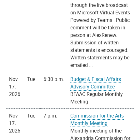
through the live broadcast
on Microsoft Virtual Events
Powered by Teams . Public
comment will be taken in
person at AlexRenew.
Submission of written
statements is encouraged.
Written statements may be
emailed ...
Nov
Tue
6:30 p.m.
Budget & Fiscal Affairs
17,
Advisory Committee
2026
BFAAC Regular Monthly
Meeting
Nov
Tue
7 p.m.
Commission for the Arts
17,
Monthly Meeting
2026
Monthly meeting of the
Alexandria Commission for