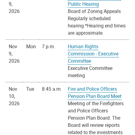
9,
Public Hearing
2026
Board of Zoning Appeals
Regularly scheduled
hearing.*Hearing end times
are approximate.
Nov
Mon
7 p.m.
Human Rights
9,
Commission - Executive
2026
Committee
Executive Committee
meeting
Nov
Tue
8:45 a.m.
Fire and Police Officers
10,
Pension Plan Board Meet
2026
Meeting of the Firefighters
and Police Officers
Pension Plan Board. The
Board will review reports
related to the investments