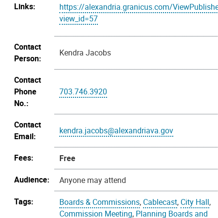
Links:
https://alexandria.granicus.com/ViewPublish
view_id=57
Contact
Kendra Jacobs
Person:
Contact
Phone
703.746.3920
No.:
Contact
kendra.jacobs@alexandriava.gov
Email:
Fees:
Free
Audience:
Anyone may attend
Tags:
Boards & Commissions
,
Cablecast
,
City Hall
,
Commission Meeting
,
Planning Boards and