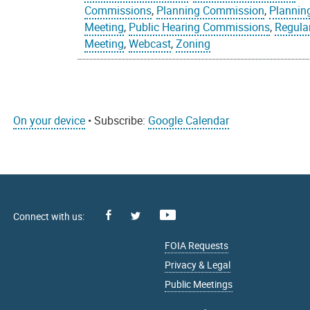
Commissions
,
Planning Commission
,
Plannin
Meeting
,
Public Hearing Commissions
,
Regula
Meeting
,
Webcast
,
Zoning
On your device
• Subscribe:
Google Calendar
Facebook
Youtube
X
FOIA Requests
Privacy & Legal
Public Meetings