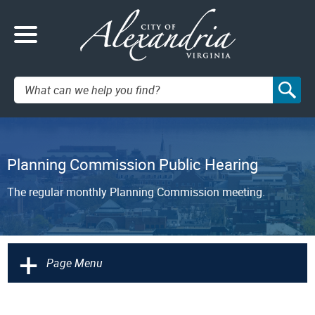
Search:
Planning Commission Public Hearing
The regular monthly Planning Commission meeting.
+
Page Menu