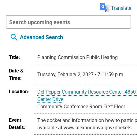
Translate
Advanced Search
Title:
Planning Commission Public Hearing
Date &
Tuesday, February 2, 2027 • 7-11:59 p.m.
Time:
Location:
Del Pepper Community Resource Center, 4850
Center Drive
Community Conference Room First Floor
Event
The docket and information on how to particip
Details:
available at www.alexandriava.gov/dockets