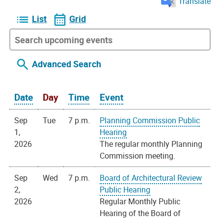
Translate
List
Grid
Advanced Search
Date
Day
Time
Event
Sep
Tue
7 p.m.
Planning Commission Public
1,
Hearing
2026
The regular monthly Planning
Commission meeting.
Sep
Wed
7 p.m.
Board of Architectural Review
2,
Public Hearing
2026
Regular Monthly Public
Hearing of the Board of