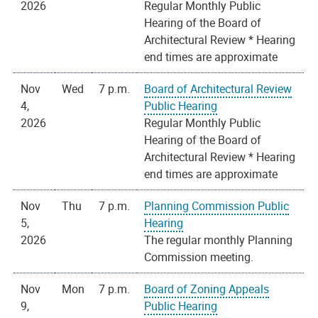
2026
Regular Monthly Public
Hearing of the Board of
Architectural Review * Hearing
end times are approximate
Nov
Wed
7 p.m.
Board of Architectural Review
4,
Public Hearing
2026
Regular Monthly Public
Hearing of the Board of
Architectural Review * Hearing
end times are approximate
Nov
Thu
7 p.m.
Planning Commission Public
5,
Hearing
2026
The regular monthly Planning
Commission meeting.
Nov
Mon
7 p.m.
Board of Zoning Appeals
9,
Public Hearing