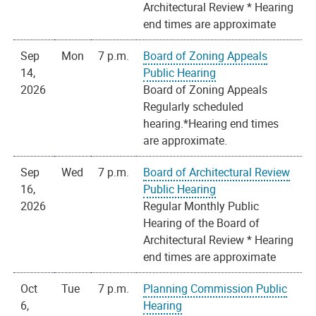
Architectural Review * Hearing
end times are approximate
Sep
Mon
7 p.m.
Board of Zoning Appeals
14,
Public Hearing
2026
Board of Zoning Appeals
Regularly scheduled
hearing.*Hearing end times
are approximate.
Sep
Wed
7 p.m.
Board of Architectural Review
16,
Public Hearing
2026
Regular Monthly Public
Hearing of the Board of
Architectural Review * Hearing
end times are approximate
Oct
Tue
7 p.m.
Planning Commission Public
6,
Hearing