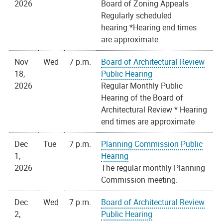
2026
Board of Zoning Appeals
Regularly scheduled
hearing.*Hearing end times
are approximate.
Nov
Wed
7 p.m.
Board of Architectural Review
18,
Public Hearing
2026
Regular Monthly Public
Hearing of the Board of
Architectural Review * Hearing
end times are approximate
Dec
Tue
7 p.m.
Planning Commission Public
1,
Hearing
2026
The regular monthly Planning
Commission meeting.
Dec
Wed
7 p.m.
Board of Architectural Review
2,
Public Hearing