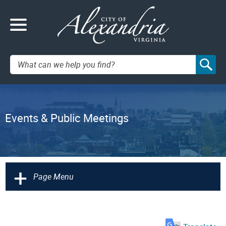
Search:
Events & Public Meetings
+
Page Menu