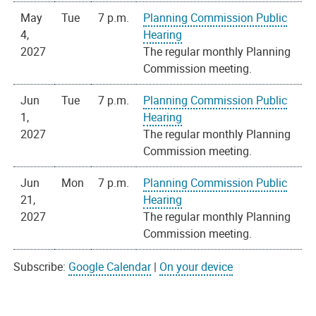
May
Tue
7 p.m.
Planning Commission Public
4,
Hearing
2027
The regular monthly Planning
Commission meeting.
Jun
Tue
7 p.m.
Planning Commission Public
1,
Hearing
2027
The regular monthly Planning
Commission meeting.
Jun
Mon
7 p.m.
Planning Commission Public
21,
Hearing
2027
The regular monthly Planning
Commission meeting.
Subscribe:
Google Calendar
|
On your device