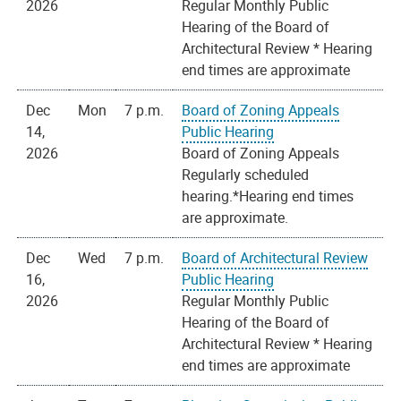
2026
Regular Monthly Public
Hearing of the Board of
Architectural Review * Hearing
end times are approximate
Dec
Mon
7 p.m.
Board of Zoning Appeals
14,
Public Hearing
2026
Board of Zoning Appeals
Regularly scheduled
hearing.*Hearing end times
are approximate.
Dec
Wed
7 p.m.
Board of Architectural Review
16,
Public Hearing
2026
Regular Monthly Public
Hearing of the Board of
Architectural Review * Hearing
end times are approximate