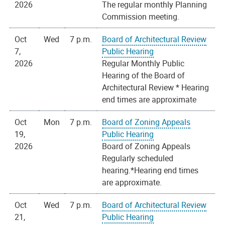
2026
The regular monthly Planning
Commission meeting.
Oct
Wed
7 p.m.
Board of Architectural Review
7,
Public Hearing
2026
Regular Monthly Public
Hearing of the Board of
Architectural Review * Hearing
end times are approximate
Oct
Mon
7 p.m.
Board of Zoning Appeals
19,
Public Hearing
2026
Board of Zoning Appeals
Regularly scheduled
hearing.*Hearing end times
are approximate.
Oct
Wed
7 p.m.
Board of Architectural Review
21,
Public Hearing