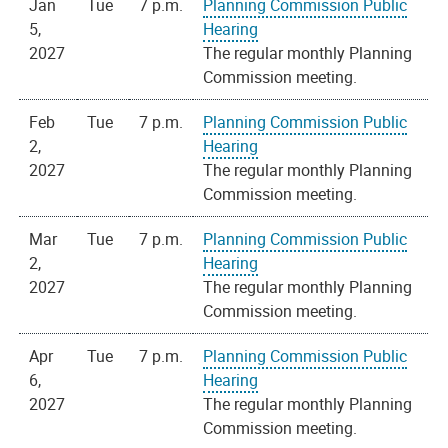
Jan
Tue
7 p.m.
Planning Commission Public
5,
Hearing
2027
The regular monthly Planning
Commission meeting.
Feb
Tue
7 p.m.
Planning Commission Public
2,
Hearing
2027
The regular monthly Planning
Commission meeting.
Mar
Tue
7 p.m.
Planning Commission Public
2,
Hearing
2027
The regular monthly Planning
Commission meeting.
Apr
Tue
7 p.m.
Planning Commission Public
6,
Hearing
2027
The regular monthly Planning
Commission meeting.