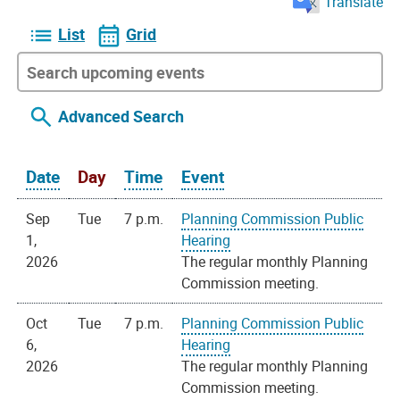
Translate
List
Grid
Advanced Search
Date
Day
Time
Event
Sep
Tue
7 p.m.
Planning Commission Public
1,
Hearing
2026
The regular monthly Planning
Commission meeting.
Oct
Tue
7 p.m.
Planning Commission Public
6,
Hearing
2026
The regular monthly Planning
Commission meeting.