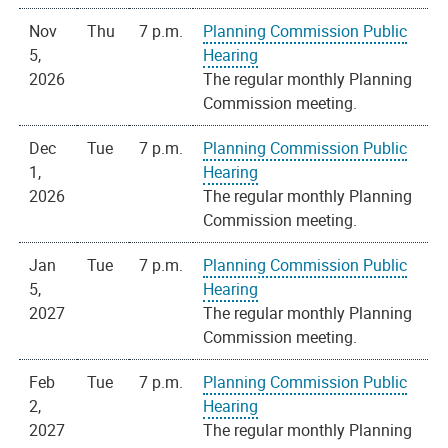
Nov
Thu
7 p.m.
Planning Commission Public
5,
Hearing
2026
The regular monthly Planning
Commission meeting.
Dec
Tue
7 p.m.
Planning Commission Public
1,
Hearing
2026
The regular monthly Planning
Commission meeting.
Jan
Tue
7 p.m.
Planning Commission Public
5,
Hearing
2027
The regular monthly Planning
Commission meeting.
Feb
Tue
7 p.m.
Planning Commission Public
2,
Hearing
2027
The regular monthly Planning