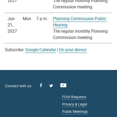
2027
The regular monthly Planning
Commission meeting.
Jun
Mon
7 p.m.
Planning Commission Public
21,
Hearing
2027
The regular monthly Planning
Commission meeting.
Subscribe:
Google Calendar
|
On your device
Facebook
Youtube
X
FOIA Requests
Privacy & Legal
Public Meetings