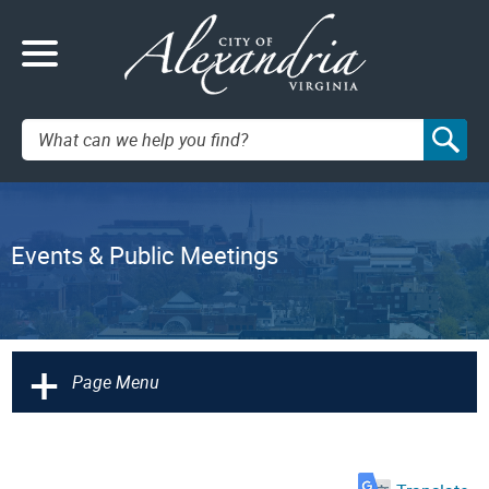
Search:
Events & Public Meetings
+
Page Menu