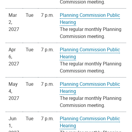
Commission meeting.
Mar
Tue
7 p.m.
Planning Commission Public
2,
Hearing
2027
The regular monthly Planning
Commission meeting.
Apr
Tue
7 p.m.
Planning Commission Public
6,
Hearing
2027
The regular monthly Planning
Commission meeting.
May
Tue
7 p.m.
Planning Commission Public
4,
Hearing
2027
The regular monthly Planning
Commission meeting.
Jun
Tue
7 p.m.
Planning Commission Public
1,
Hearing