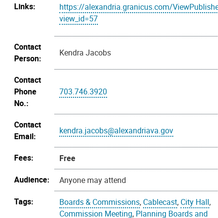
Links:
https://alexandria.granicus.com/ViewPublish
view_id=57
Contact
Kendra Jacobs
Person:
Contact
Phone
703.746.3920
No.:
Contact
kendra.jacobs@alexandriava.gov
Email:
Fees:
Free
Audience:
Anyone may attend
Tags:
Boards & Commissions
,
Cablecast
,
City Hall
,
Commission Meeting
,
Planning Boards and