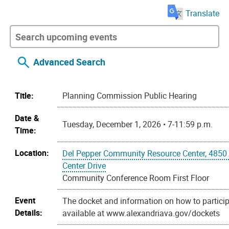
Translate
Advanced Search
Title:
Planning Commission Public Hearing
Date &
Tuesday, December 1, 2026 • 7-11:59 p.m.
Time:
Location:
Del Pepper Community Resource Center, 4850
Center Drive
Community Conference Room First Floor
Event
The docket and information on how to particip
Details:
available at www.alexandriava.gov/dockets