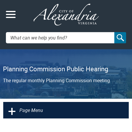
Search:
Planning Commission Public Hearing
The regular monthly Planning Commission meeting.
+
Page Menu