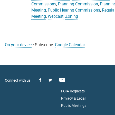
Commissions
,
Planning Commission
,
Plannin
Meeting
,
Public Hearing Commissions
,
Regula
Meeting
,
Webcast
,
Zoning
On your device
• Subscribe:
Google Calendar
Facebook
Youtube
X
FOIA Requests
Privacy & Legal
Public Meetings