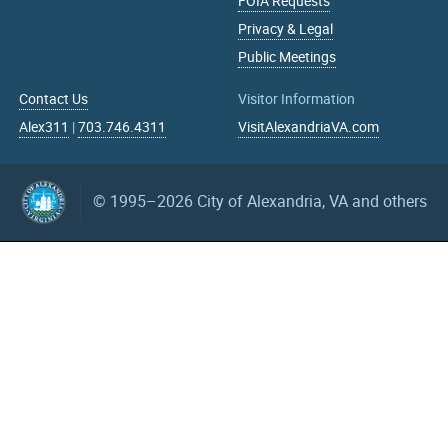
FOIA Requests
Privacy & Legal
Public Meetings
Contact Us
Visitor Information
Alex311
|
703.746.4311
VisitAlexandriaVA.com
© 1995–2026
City of Alexandria, VA and others
What can we help you find?
Search upcoming events
mm/dd/yyyy
mm/dd/yyyy