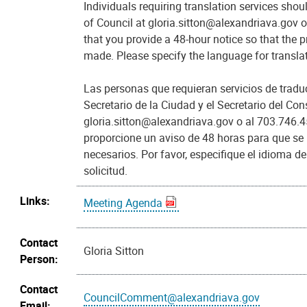
Individuals requiring translation services shou
of Council at gloria.sitton@alexandriava.gov 
that you provide a 48-hour notice so that the
made. Please specify the language for transl
Las personas que requieran servicios de trad
Secretario de la Ciudad y el Secretario del Con
gloria.sitton@alexandriava.gov o al 703.746.4
proporcione un aviso de 48 horas para que se
necesarios. Por favor, especifique el idioma d
solicitud.
Links:
Meeting Agenda
Contact
Gloria Sitton
Person:
Contact
CouncilComment@alexandriava.gov
Email: