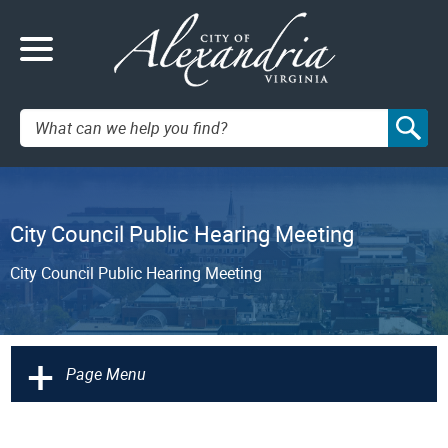
Search:
City Council Public Hearing Meeting
City Council Public Hearing Meeting
+
Page Menu