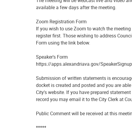
The meeting will be webcast live and video and
available a few days after the meeting.
Zoom Registration Form
If you wish to use Zoom to watch the meeting 
register first. Those wishing to address Counc
Form using the link below.
Speaker's Form
https://apps.alexandriava.gov/SpeakerSignup
Submission of written statements is encourage
docket is created and posted and you are able 
City's website. If you have prepared statement
record you may email it to the City Clerk at
Public Comment will be received at this meeti
*****