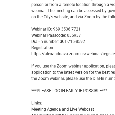
person or from a remote location through a v
webinar. The meeting can be accessed by gov
on the City's website, and via Zoom by the foll
Webinar ID: 969 3536 7721
Webinar Passcode: 035937
Dial-in number: 301-715-8592
Registration:
https://alexandriava.zoom.us/webinar/regi
If you use the Zoom webinar application, plea
application to the latest version for the best r
the Zoom webinar, please use the Dial-In numb
***PLEASE LOG-IN EARLY IF POSSIBLE***
Links:
Meeting Agenda and Live Webcast