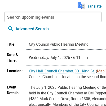
Translate
Advanced Search
Title:
City Council Public Hearing Meeting
Date &
Wednesday, July 1, 2026 • 6-11 p.m.
Time:
Location:
City Hall, Council Chamber, 301 King St.
(
Map 
Council Chamber is located on the second floor
Event
The July 1, 2026 Public Hearing Meeting of the
Details:
held in the City Council Chamber at Del Pepp
(4850 Mark Center Drive, Room 1305, Alexandr
electronically. Members of the City Council and 