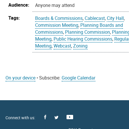
Audience:
Anyone may attend
Tags:
Boards & Commissions
,
Cablecast
,
City Hall
,
Commission Meeting
,
Planning Boards and
Commissions
,
Planning Commission
,
Plannin
Meeting
,
Public Hearing Commissions
,
Regula
Meeting
,
Webcast
,
Zoning
On your device
• Subscribe:
Google Calendar
Facebook
Youtube
X