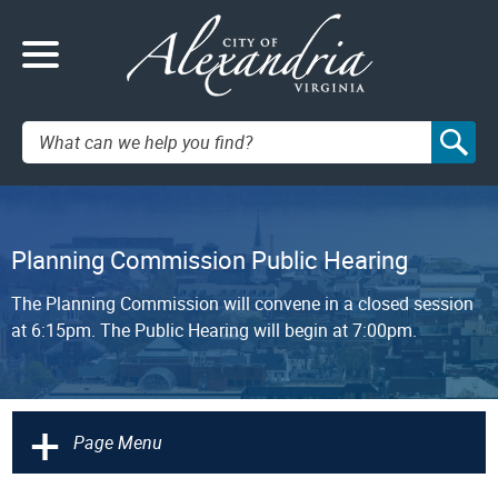
Search:
Planning Commission Public Hearing
The Planning Commission will convene in a closed session
at 6:15pm. The Public Hearing will begin at 7:00pm.
+
Page Menu