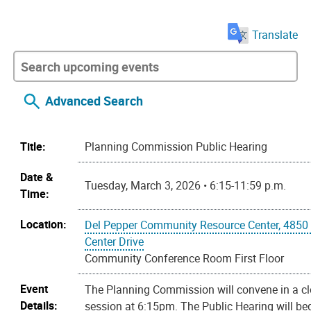
Translate
Advanced Search
Title:
Planning Commission Public Hearing
Date &
Tuesday, March 3, 2026 • 6:15-11:59 p.m.
Time:
Location:
Del Pepper Community Resource Center, 4850
Center Drive
Community Conference Room First Floor
Event
The Planning Commission will convene in a c
Details:
session at 6:15pm. The Public Hearing will beg