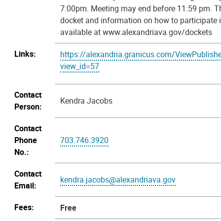
7:00pm. Meeting may end before 11:59 pm. T
docket and information on how to participate 
available at www.alexandriava.gov/dockets
Links:
https://alexandria.granicus.com/ViewPublish
view_id=57
Contact
Kendra Jacobs
Person:
Contact
Phone
703.746.3920
No.:
Contact
kendra.jacobs@alexandriava.gov
Email:
Fees:
Free