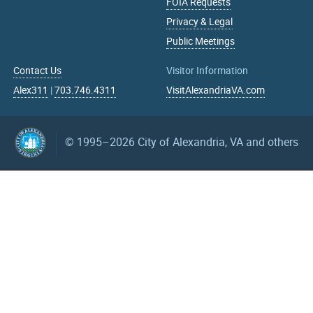
FOIA Requests
Privacy & Legal
Public Meetings
Contact Us
Visitor Information
Alex311
|
703.746.4311
VisitAlexandriaVA.com
© 1995–2026
City of Alexandria, VA and others
What can we help you find?
Search upcoming events
mm/dd/yyyy
mm/dd/yyyy