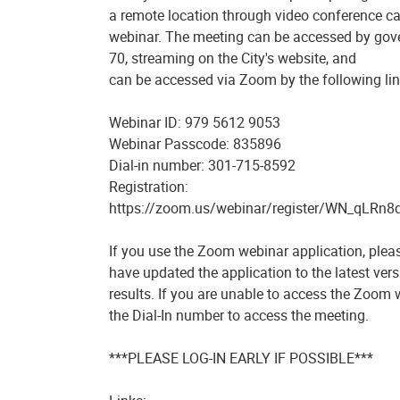
a remote location through video conference c
webinar. The meeting can be accessed by go
70, streaming on the City's website, and
can be accessed via Zoom by the following lin
Webinar ID: 979 5612 9053
Webinar Passcode: 835896
Dial-in number: 301-715-8592
Registration:
https://zoom.us/webinar/register/WN_qLRn8
If you use the Zoom webinar application, plea
have updated the application to the latest vers
results. If you are unable to access the Zoom 
the Dial-In number to access the meeting.
***PLEASE LOG-IN EARLY IF POSSIBLE***