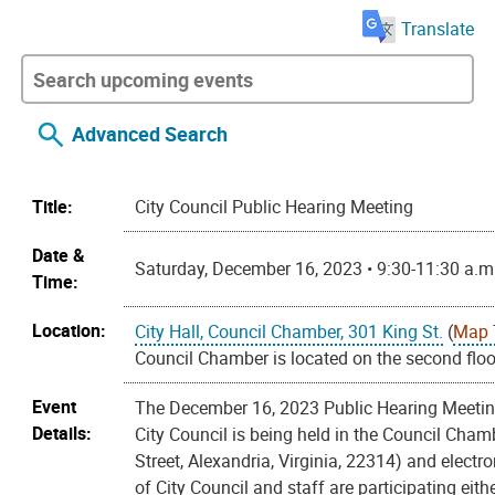
Translate
Advanced Search
Title:
City Council Public Hearing Meeting
Date &
Saturday, December 16, 2023 • 9:30-11:30 a.m
Time:
Location:
City Hall, Council Chamber, 301 King St.
(
Map 
Council Chamber is located on the second floor
Event
The December 16, 2023 Public Hearing Meeting
Details:
City Council is being held in the Council Cham
Street, Alexandria, Virginia, 22314) and electr
of City Council and staff are participating eith