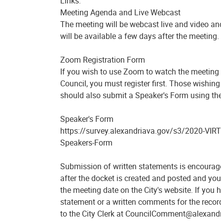
Links:
Meeting Agenda and Live Webcast
The meeting will be webcast live and video an
will be available a few days after the meeting.
Zoom Registration Form
If you wish to use Zoom to watch the meeting 
Council, you must register first. Those wishin
should also submit a Speaker's Form using the
Speaker's Form
https://survey.alexandriava.gov/s3/2020-VIRT
Speakers-Form
Submission of written statements is encourag
after the docket is created and posted and you 
the meeting date on the City's website. If you
statement or a written comments for the recor
to the City Clerk at CouncilComment@alexandr