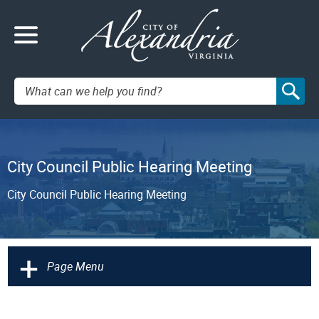
Search:
City Council Public Hearing Meeting
City Council Public Hearing Meeting
+
Page Menu