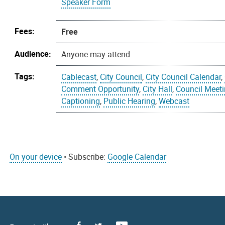
Speaker Form
Fees:
Free
Audience:
Anyone may attend
Tags:
Cablecast
,
City Council
,
City Council Calendar
,
Comment Opportunity
,
City Hall
,
Council Meet
Captioning
,
Public Hearing
,
Webcast
On your device
• Subscribe:
Google Calendar