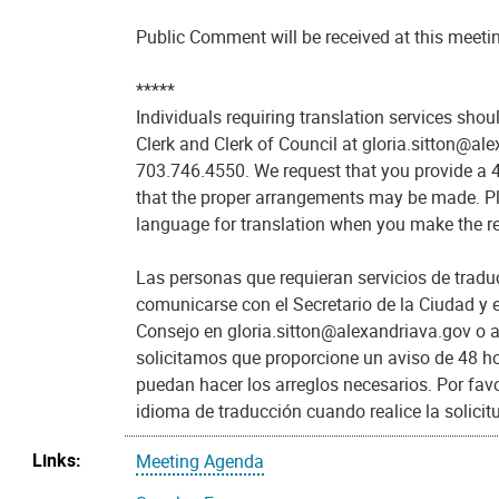
Public Comment will be received at this meeti
*****
Individuals requiring translation services shou
Clerk and Clerk of Council at gloria.sitton@al
703.746.4550. We request that you provide a 4
that the proper arrangements may be made. Pl
language for translation when you make the r
Las personas que requieran servicios de trad
comunicarse con el Secretario de la Ciudad y e
Consejo en gloria.sitton@alexandriava.gov o 
solicitamos que proporcione un aviso de 48 h
puedan hacer los arreglos necesarios. Por favo
idioma de traducción cuando realice la solicit
Links:
Meeting Agenda