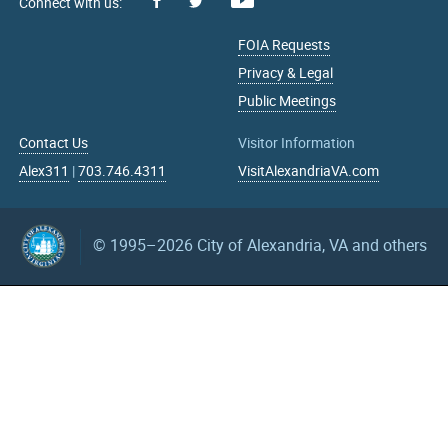
Facebook
Youtube
X
FOIA Requests
Privacy & Legal
Public Meetings
Contact Us
Visitor Information
Alex311
|
703.746.4311
VisitAlexandriaVA.com
© 1995–2026
City of Alexandria, VA and others
What can we help you find?
Search upcoming events
mm/dd/yyyy
mm/dd/yyyy