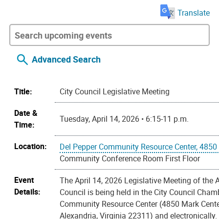
Translate
Advanced Search
Title:
City Council Legislative Meeting
Date &
Tuesday, April 14, 2026 • 6:15-11 p.m.
Time:
Location:
Del Pepper Community Resource Center, 4850 
Community Conference Room First Floor
Event
The April 14, 2026 Legislative Meeting of the 
Details:
Council is being held in the City Council Cham
Community Resource Center (4850 Mark Cente
Alexandria, Virginia 22311) and electronically