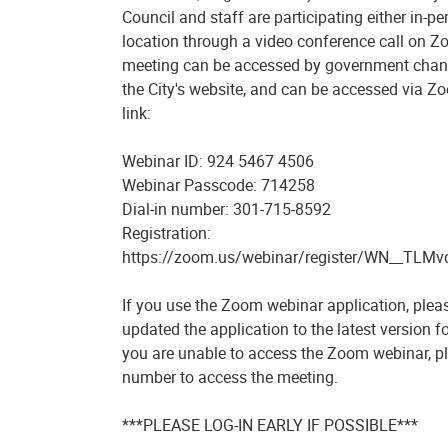
Council and staff are participating either in-p
location through a video conference call on 
meeting can be accessed by government chann
the City's website, and can be accessed via Z
link:
Webinar ID: 924 5467 4506
Webinar Passcode: 714258
Dial-in number: 301-715-8592
Registration:
https://zoom.us/webinar/register/WN__TL
If you use the Zoom webinar application, plea
updated the application to the latest version for
you are unable to access the Zoom webinar, pl
number to access the meeting.
***PLEASE LOG-IN EARLY IF POSSIBLE***