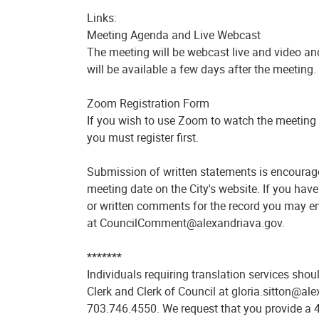
Links:
Meeting Agenda and Live Webcast
The meeting will be webcast live and video an
will be available a few days after the meeting.
Zoom Registration Form
If you wish to use Zoom to watch the meeting 
you must register first.
Submission of written statements is encourage
meeting date on the City's website. If you hav
or written comments for the record you may emai
at CouncilComment@alexandriava.gov.
*******
Individuals requiring translation services shou
Clerk and Clerk of Council at gloria.sitton@al
703.746.4550. We request that you provide a 4