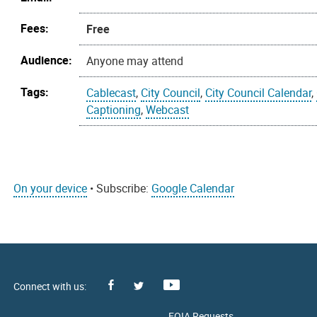
Fees:
Free
Audience:
Anyone may attend
Tags:
Cablecast
,
City Council
,
City Council Calendar
,
Captioning
,
Webcast
On your device
• Subscribe:
Google Calendar
Facebook
Youtube
X
FOIA Requests