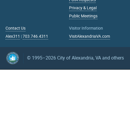
Privacy & Legal
Public Meetings
Contact Us
Visitor Information
Alex311
|
703.746.4311
VisitAlexandriaVA.com
© 1995–2026
City of Alexandria, VA and others
What can we help you find?
Search upcoming events
mm/dd/yyyy
mm/dd/yyyy