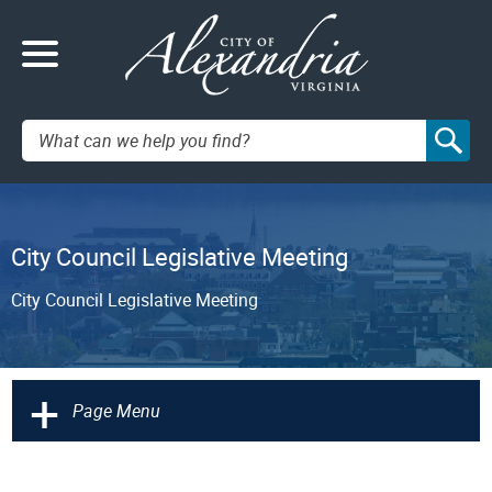
Search:
City Council Legislative Meeting
City Council Legislative Meeting
+
Page Menu