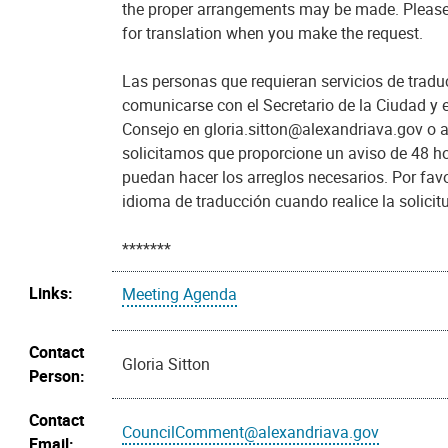
the proper arrangements may be made. Please
for translation when you make the request.
Las personas que requieran servicios de trad
comunicarse con el Secretario de la Ciudad y e
Consejo en gloria.sitton@alexandriava.gov o 
solicitamos que proporcione un aviso de 48 h
puedan hacer los arreglos necesarios. Por favo
idioma de traducción cuando realice la solicit
*******
Links:
Meeting Agenda
Contact
Gloria Sitton
Person:
Contact
CouncilComment@alexandriava.gov
Email: