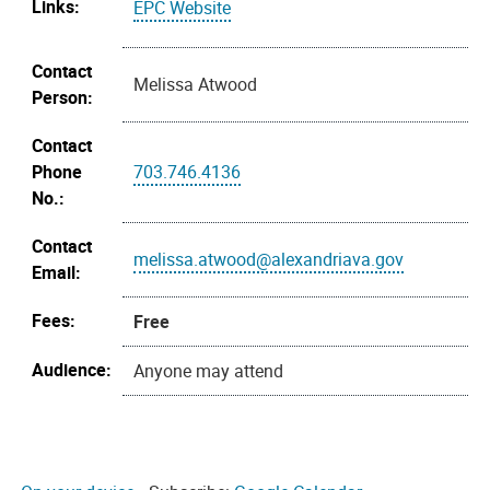
Links:
EPC Website
Contact
Melissa Atwood
Person:
Contact
Phone
703.746.4136
No.:
Contact
melissa.atwood@alexandriava.gov
Email:
Fees:
Free
Audience:
Anyone may attend