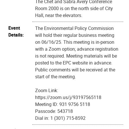
The Chet and Sabra Avery Conference
Room 2000 is on the north side of City
Hall, near the elevators.
Event
The Environmental Policy Commission
Details:
will hold their regular business meeting
on 06/16/25. This meeting is in-person
with a Zoom option; advance registration
is not required. Meeting materials will be
posted to the EPC website in advance.
Public comments will be received at the
start of the meeting.
Zoom Link:
https://zoom.us/j/93197565118
Meeting ID: 931 9756 5118
Passcode: 543718
Dial in: 1 (301) 715-8592