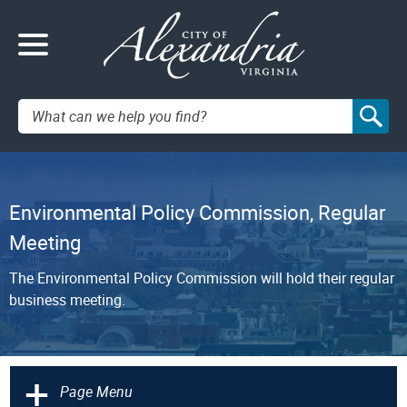
Search:
Environmental Policy Commission, Regular
Meeting
The Environmental Policy Commission will hold their regular
business meeting.
+
Page Menu