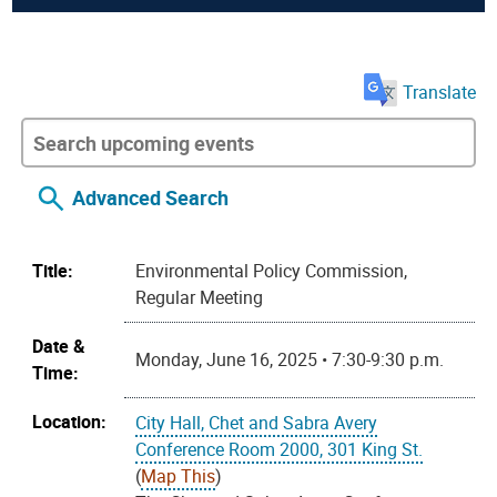
Translate
Advanced Search
Title:
Environmental Policy Commission,
Regular Meeting
Date &
Monday, June 16, 2025 • 7:30-9:30 p.m.
Time:
Location:
City Hall, Chet and Sabra Avery
Conference Room 2000, 301 King St.
(
Map This
)