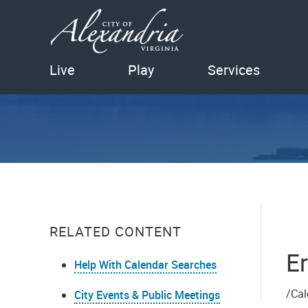
Live
Play
Services
RELATED CONTENT
Er
Help With Calendar Searches
/Cal
City Events & Public Meetings