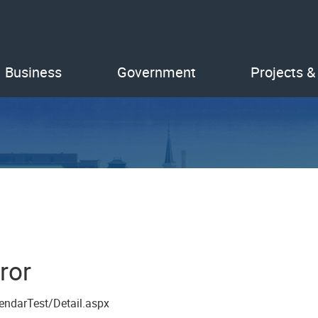
Business
Government
Projects &
ror
endarTest/Detail.aspx