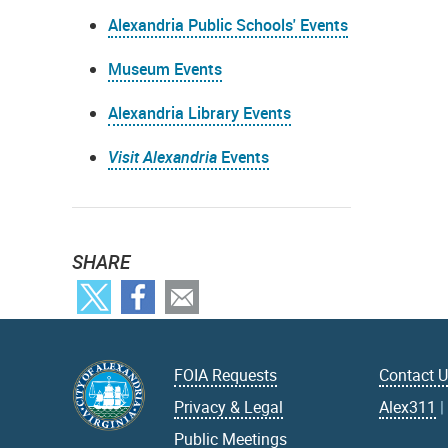
Alexandria Public Schools' Events
Museum Events
Alexandria Library Events
Visit Alexandria
Events
SHARE
FOIA Requests
Contact 
Privacy & Legal
Alex311
Public Meetings