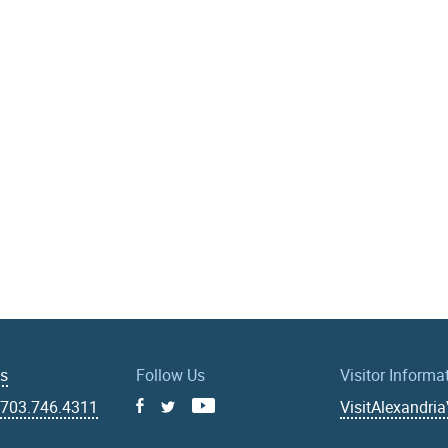
Us
Follow Us
Visitor Informa
|
703.746.4311
VisitAlexandri
Facebook
Youtube
X