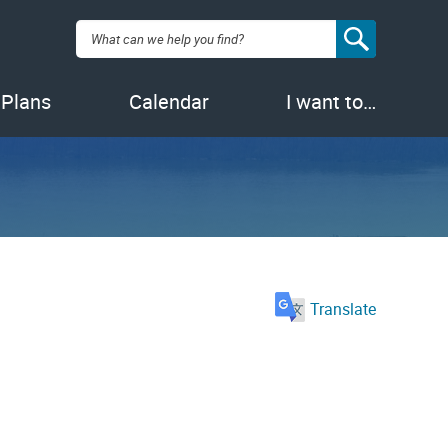
Search:
 Plans
Calendar
I want to…
Translate