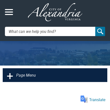
Search:
+
Page Menu
Translate