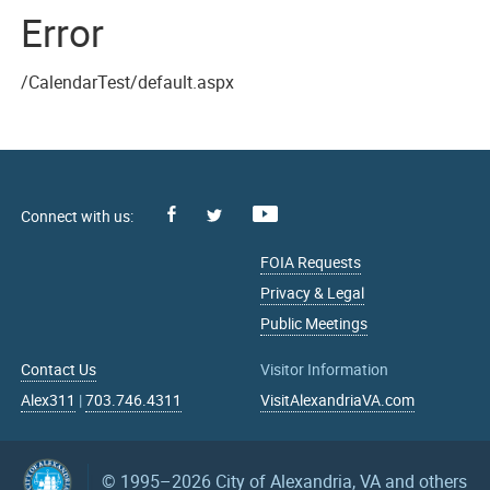
Error
/CalendarTest/default.aspx
Facebook
Youtube
X
FOIA Requests
Privacy & Legal
Public Meetings
Contact Us
Visitor Information
Alex311
|
703.746.4311
VisitAlexandriaVA.com
© 1995–2026
City of Alexandria, VA and others