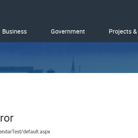
Business
Government
Projects &
ror
endarTest/default.aspx