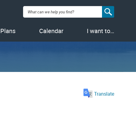
Search:
 Plans
Calendar
I want to…
Translate