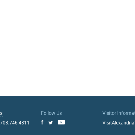
Us
Follow Us
Visitor Informa
|
703.746.4311
VisitAlexandri
Facebook
Youtube
X