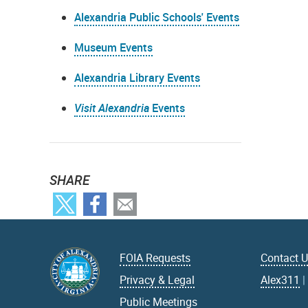
Alexandria Public Schools' Events
Museum Events
Alexandria Library Events
Visit Alexandria
Events
SHARE
FOIA Requests
Contact 
Privacy & Legal
Alex311
Public Meetings