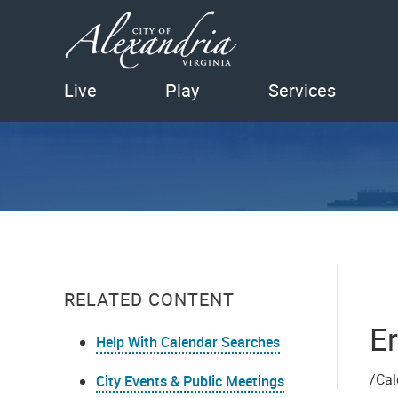
Live
Play
Services
RELATED CONTENT
Er
Help With Calendar Searches
/Cal
City Events & Public Meetings