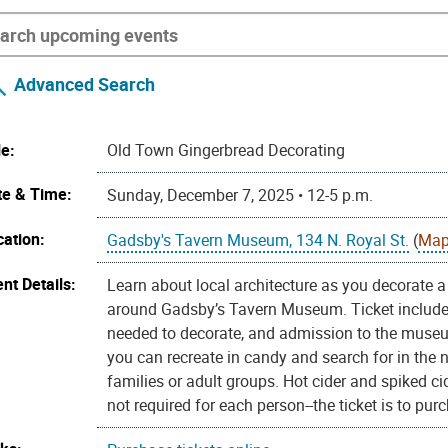
Advanced Search
le:
Old Town Gingerbread Decorating
te & Time:
Sunday, December 7, 2025 • 12-5 p.m.
cation:
Gadsby's Tavern Museum, 134 N. Royal St.
(
Map
nt Details:
Learn about local architecture as you decorate a 
around Gadsby’s Tavern Museum. Ticket includes 
needed to decorate, and admission to the museum
you can recreate in candy and search for in the
families or adult groups. Hot cider and spiked cid
not required for each person--the ticket is to pu