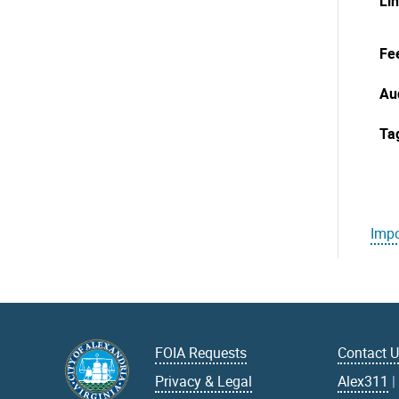
Li
Fe
Au
Ta
Impo
FOIA Requests
Contact 
Privacy & Legal
Alex311