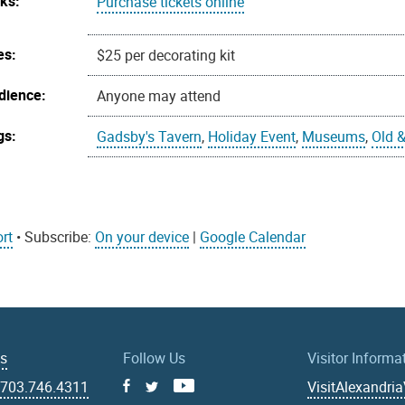
nks:
Purchase tickets online
es:
$25 per decorating kit
dience:
Anyone may attend
gs:
Gadsby's Tavern
,
Holiday Event
,
Museums
,
Old &
rt
• Subscribe:
On your device
|
Google Calendar
Us
Follow Us
Visitor Informa
|
703.746.4311
VisitAlexandri
Facebook
Youtube
X