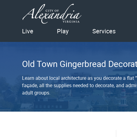
Live
Play
Services
Old Town Gingerbread Decorat
Learn about local architecture as you decorate a flat
façade, all the supplies needed to decorate, and admis
adult groups.