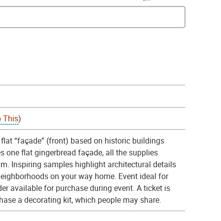
 This
)
flat “façade” (front) based on historic buildings
one flat gingerbread façade, all the supplies
. Inspiring samples highlight architectural details
 neighborhoods on your way home. Event ideal for
er available for purchase during event. A ticket is
rchase a decorating kit, which people may share.