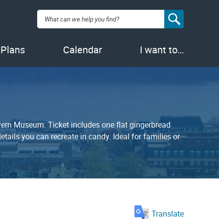
Search:
 Plans
Calendar
I want to…
avern Museum. Ticket includes one flat gingerbread
tails you can recreate in candy. Ideal for families or
Translate