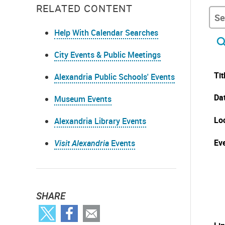
RELATED CONTENT
Help With Calendar Searches
City Events & Public Meetings
Tit
Alexandria Public Schools' Events
Da
Museum Events
Lo
Alexandria Library Events
Eve
Visit Alexandria
Events
SHARE