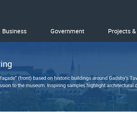
Business
Government
Projects &
ing
 “façade” (front) based on historic buildings around Gadsby’s T
sion to the museum. Inspiring samples highlight architectural de