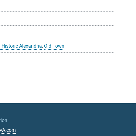
 Historic Alexandria
,
Old Town
tion
aVA.com