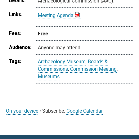
Details:
Archaeological Commission (AAC).
Links:
Meeting Agenda
Fees:
Free
Audience:
Anyone may attend
Tags:
Archaeology Museum
,
Boards &
Commissions
,
Commission Meeting
,
Museums
On your device
• Subscribe:
Google Calendar