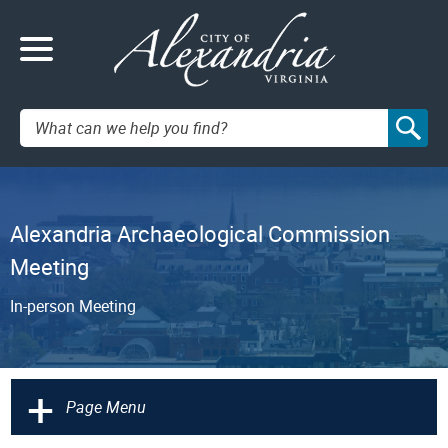
Search:
Alexandria Archaeological Commission
Meeting
In-person Meeting
+
Page Menu