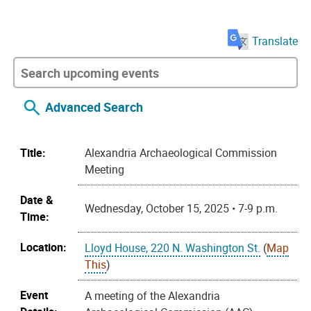
Translate
Advanced Search
Title:
Alexandria Archaeological Commission
Meeting
Date &
Wednesday, October 15, 2025 • 7-9 p.m.
Time:
Location:
Lloyd House, 220 N. Washington St.
(
Map
This
)
Event
A meeting of the Alexandria