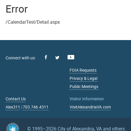
Error
/CalendarTest/Detail.aspx
Facebook
Youtube
X
FOIA Requests
Privacy & Legal
Public Meetings
Contact Us
Visitor Information
Alex311
|
703.746.4311
VisitAlexandriaVA.com
© 1995–2026
City of Alexandria, VA and others