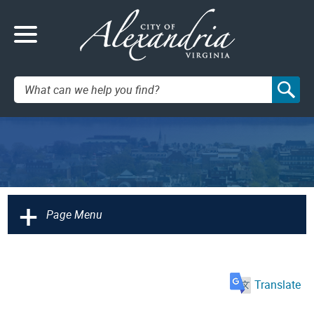
Search:
+
Page Menu
Translate