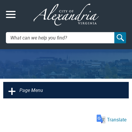
Search:
+
Page Menu
Translate