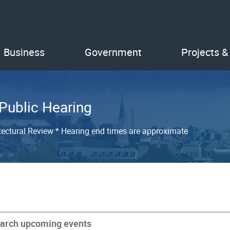
Business
Government
Projects &
 Public Hearing
tectural Review * Hearing end times are approximate