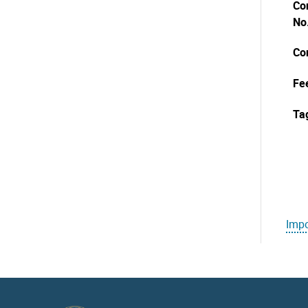
Co
No
Co
Fe
Ta
Impo