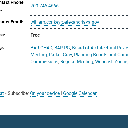
ntact Phone
703.746.4666
.:
ntact Email:
william.conkey@alexandriava.gov
es:
Free
gs:
BAR-OHAD
,
BAR-PG
,
Board of Architectural Revi
Meeting
,
Parker Gray
,
Planning Boards and Com
Commissions
,
Regular Meeting
,
Webcast
,
Zonin
rt
• Subscribe:
On your device
|
Google Calendar