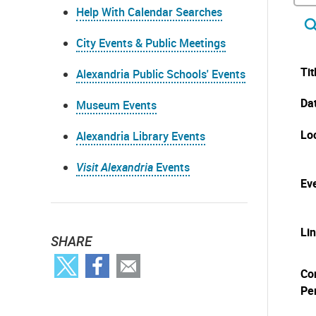
Help With Calendar Searches
City Events & Public Meetings
Tit
Alexandria Public Schools' Events
Da
Museum Events
Lo
Alexandria Library Events
Visit Alexandria
Events
Eve
Li
SHARE
Co
Pe