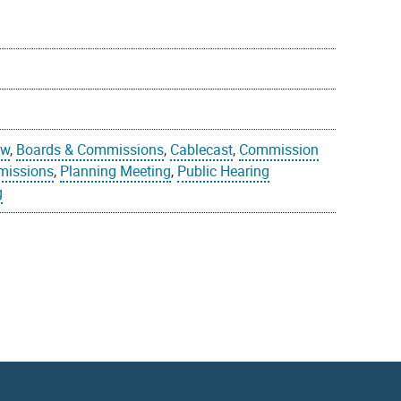
ew
,
Boards & Commissions
,
Cablecast
,
Commission
missions
,
Planning Meeting
,
Public Hearing
g