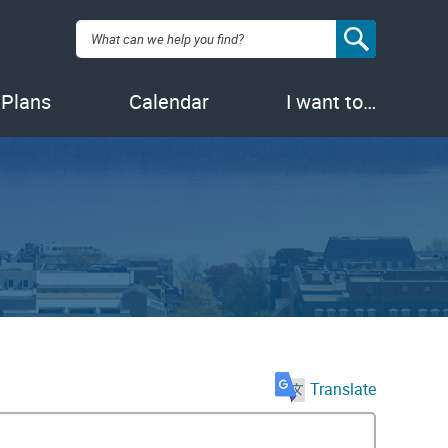
Search:
 Plans
Calendar
I want to…
Translate