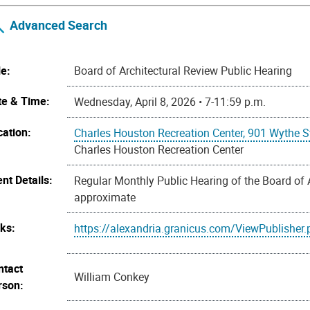
Advanced Search
le:
Board of Architectural Review Public Hearing
te & Time:
Wednesday, April 8, 2026 • 7-11:59 p.m.
cation:
Charles Houston Recreation Center, 901 Wythe S
Charles Houston Recreation Center
nt Details:
Regular Monthly Public Hearing of the Board of 
approximate
nks:
https://alexandria.granicus.com/ViewPublisher
ntact
William Conkey
rson: