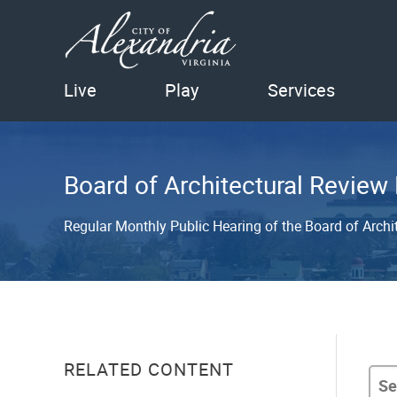
Live
Play
Services
Board of Architectural Review
Regular Monthly Public Hearing of the Board of Archi
RELATED CONTENT