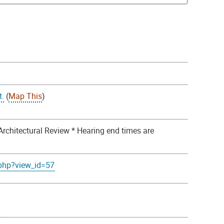
t.
(
Map This
)
Architectural Review * Hearing end times are
.php?view_id=57