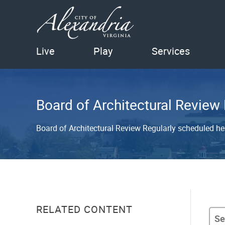
Live
Play
Services
Board of Architectural Review
Board of Architectural Review Regularly scheduled h
RELATED CONTENT