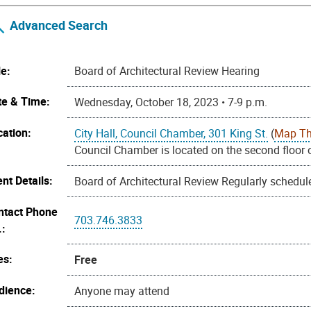
Advanced Search
le:
Board of Architectural Review Hearing
te & Time:
Wednesday, October 18, 2023 • 7-9 p.m.
cation:
City Hall, Council Chamber, 301 King St.
(
Map Th
Council Chamber is located on the second floor o
nt Details:
Board of Architectural Review Regularly schedul
ntact Phone
703.746.3833
.:
es:
Free
dience:
Anyone may attend