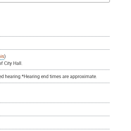
is
)
f City Hall.
ed hearing.*Hearing end times are approximate.