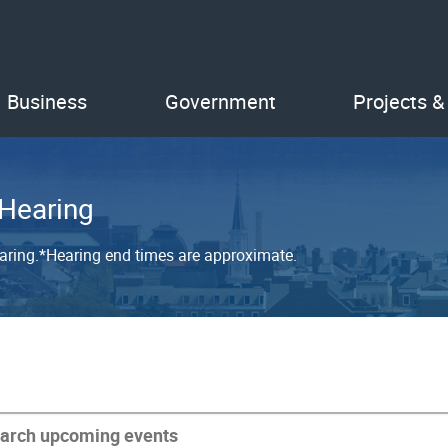
Business
Government
Projects &
 Hearing
earing.*Hearing end times are approximate.