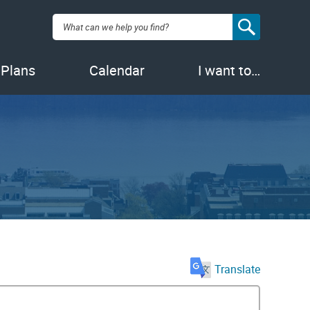
Search:
 Plans
Calendar
I want to…
Translate