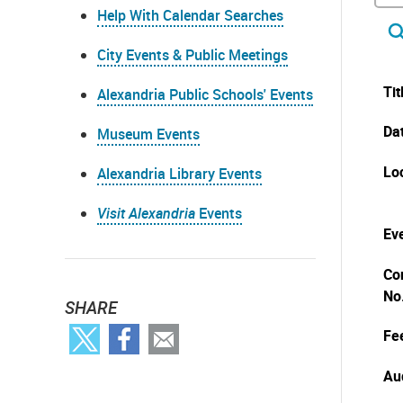
Help With Calendar Searches
City Events & Public Meetings
Tit
Alexandria Public Schools' Events
Da
Museum Events
Lo
Alexandria Library Events
Visit Alexandria
Events
Eve
Co
No
SHARE
Fe
Au