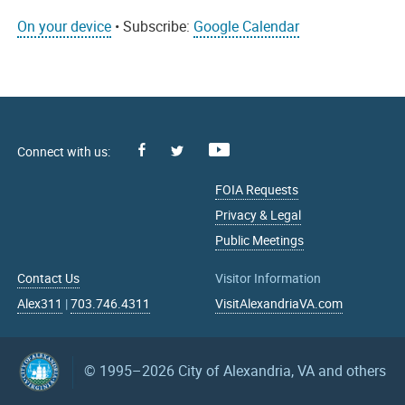
On your device
• Subscribe:
Google Calendar
Facebook
Youtube
X
FOIA Requests
Privacy & Legal
Public Meetings
Contact Us
Visitor Information
Alex311
|
703.746.4311
VisitAlexandriaVA.com
© 1995–2026
City of Alexandria, VA and others