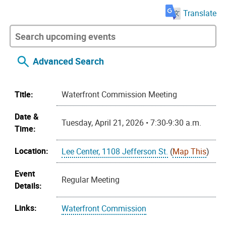
Translate
Advanced Search
Title:
Waterfront Commission Meeting
Date &
Tuesday, April 21, 2026 • 7:30-9:30 a.m.
Time:
Location:
Lee Center, 1108 Jefferson St.
(
Map This
)
Event
Regular Meeting
Details:
Links:
Waterfront Commission