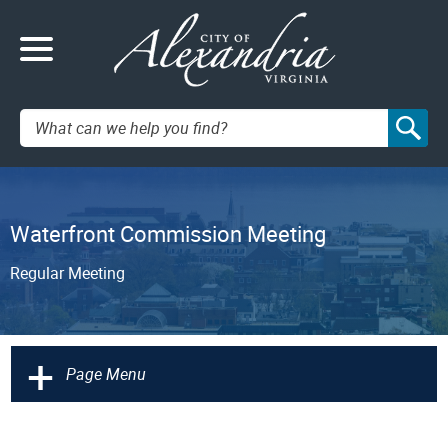
Search:
Waterfront Commission Meeting
Regular Meeting
+
Page Menu