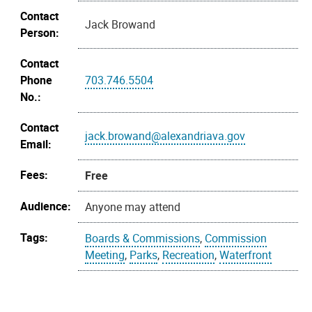
Contact
Jack Browand
Person:
Contact
Phone
703.746.5504
No.:
Contact
jack.browand@alexandriava.gov
Email:
Fees:
Free
Audience:
Anyone may attend
Tags:
Boards & Commissions
,
Commission
Meeting
,
Parks
,
Recreation
,
Waterfront