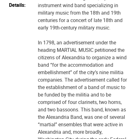
Details:
instrument wind band specializing in
military music from the 18th and 19th
centuries for a concert of late 18th and
early 19th-century military music.
In 1798, an advertisement under the
heading MARTIAL MUSIC petitioned the
citizens of Alexandria to organize a wind
band “for the accommodation and
embellishment” of the city’s nine militia
companies. The advertisement called for
the establishment of a band of music to
be funded by the militia and to be
comprised of four clarinets, two horns,
and two bassoons. This band, known as
the Alexandria Band, was one of several
“martial” ensembles that were active in
Alexandria and, more broadly,