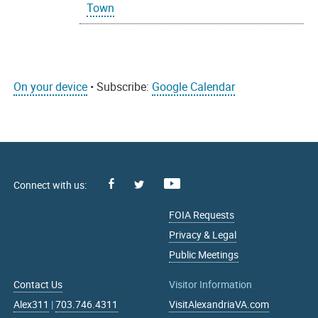
Town
On your device
• Subscribe:
Google Calendar
Facebook
Youtube
X
FOIA Requests
Privacy & Legal
Public Meetings
Contact Us
Visitor Information
Alex311
|
703.746.4311
VisitAlexandriaVA.com