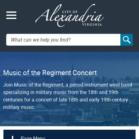
Search:
Music of the Regiment Concert
Join Music of the Regiment, a period-instrument wind band
specializing in military music from the 18th and 19th
centuries for a concert of late 18th and early 19th-century
military music.
+
Page Menu