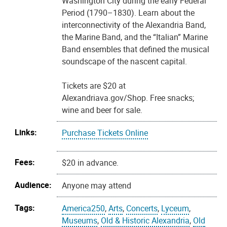
Washington City during the early Federal
Period (1790–1830). Learn about the
interconnectivity of the Alexandria Band,
the Marine Band, and the “Italian” Marine
Band ensembles that defined the musical
soundscape of the nascent capital.
Tickets are $20 at
Alexandriava.gov/Shop. Free snacks;
wine and beer for sale.
Links:
Purchase Tickets Online
Fees:
$20 in advance.
Audience:
Anyone may attend
Tags:
America250
,
Arts
,
Concerts
,
Lyceum
,
Museums
,
Old & Historic Alexandria
,
Old