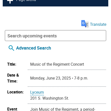
Translate
Advanced Search
Title:
Music of the Regiment Concert
Date &
Monday, June 23, 2025 • 7-8 p.m.
Time:
Location:
Lyceum
201 S. Washington St.
Event
Join Music of the Regiment, a period-