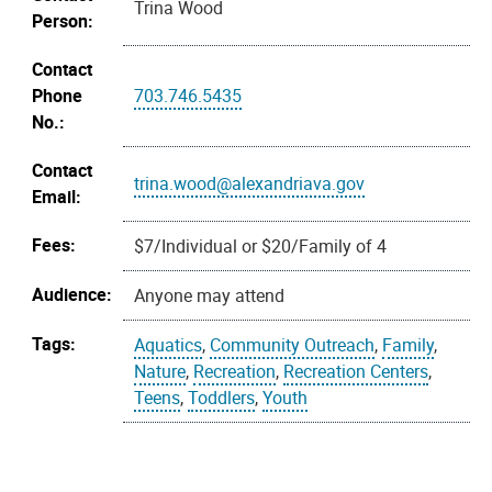
Trina Wood
Person:
Contact
Phone
703.746.5435
No.:
Contact
trina.wood@alexandriava.gov
Email:
Fees:
$7/Individual or $20/Family of 4
Audience:
Anyone may attend
Tags:
Aquatics
,
Community Outreach
,
Family
,
Nature
,
Recreation
,
Recreation Centers
,
Teens
,
Toddlers
,
Youth