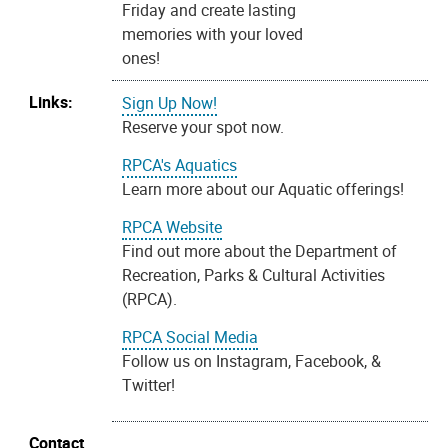
Friday and create lasting
memories with your loved
ones!
Links:
Sign Up Now!
Reserve your spot now.
RPCA's Aquatics
Learn more about our Aquatic offerings!
RPCA Website
Find out more about the Department of
Recreation, Parks & Cultural Activities
(RPCA).
RPCA Social Media
Follow us on Instagram, Facebook, &
Twitter!
Contact