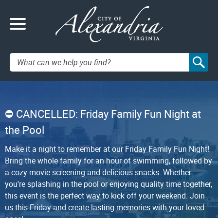
Search:
CANCELLED: Friday Family Fun Night at
the Pool
Make it a night to remember at our Friday Family Fun Night!
Bring the whole family for an hour of swimming, followed by
a cozy movie screening and delicious snacks. Whether
you're splashing in the pool or enjoying quality time together,
this event is the perfect way to kick off your weekend. Join
us this Friday and create lasting memories with your loved