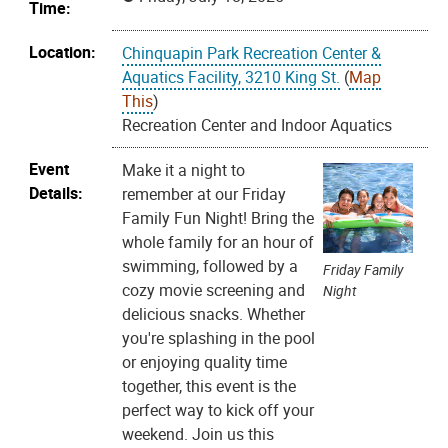
Time:
Location:
Chinquapin Park Recreation Center &
Aquatics Facility, 3210 King St.
(
Map
This
)
Recreation Center and Indoor Aquatics
Event
Make it a night to
Details:
remember at our Friday
Family Fun Night! Bring the
whole family for an hour of
swimming, followed by a
Friday Family
cozy movie screening and
Night
delicious snacks. Whether
you're splashing in the pool
or enjoying quality time
together, this event is the
perfect way to kick off your
weekend. Join us this