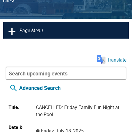
ones!
+
Page Menu
Translate
Advanced Search
Title:
CANCELLED: Friday Family Fun Night at
the Pool
Date &
Friday, July 18, 2025