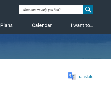
Search:
 Plans
Calendar
I want to…
Translate