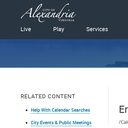
Live
Play
Services
RELATED CONTENT
Er
Help With Calendar Searches
/Cal
City Events & Public Meetings