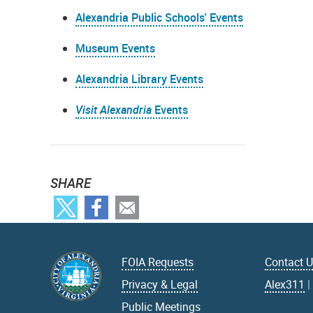
Alexandria Public Schools' Events
Museum Events
Alexandria Library Events
Visit Alexandria
Events
SHARE
FOIA Requests
Contact 
Privacy & Legal
Alex311
Public Meetings