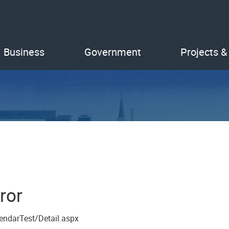
Business
Government
Projects &
ror
endarTest/Detail.aspx