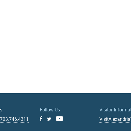
Us
Follow Us
Visitor Informa
|
703.746.4311
VisitAlexandri
Facebook
Youtube
X