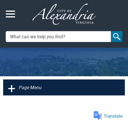
Search:
+
Page Menu
Translate