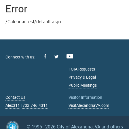
Error
/CalendarTest/default.aspx
Facebook
Youtube
X
FOIA Requests
Privacy & Legal
Public Meetings
Contact Us
Visitor Information
Alex311
|
703.746.4311
VisitAlexandriaVA.com
© 1995–2026
City of Alexandria, VA and others