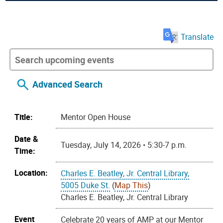
Translate
Advanced Search
Title:
Mentor Open House
Date &
Tuesday, July 14, 2026 • 5:30-7 p.m.
Time:
Location:
Charles E. Beatley, Jr. Central Library,
5005 Duke St.
(
Map This
)
Charles E. Beatley, Jr. Central Library
Event
Celebrate 20 years of AMP at our Mentor