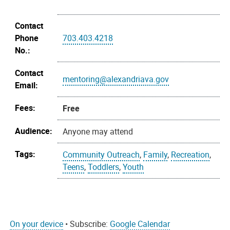
Contact
Phone
703.403.4218
No.:
Contact
mentoring@alexandriava.gov
Email:
Fees:
Free
Audience:
Anyone may attend
Tags:
Community Outreach
,
Family
,
Recreation
,
Teens
,
Toddlers
,
Youth
On your device
• Subscribe:
Google Calendar