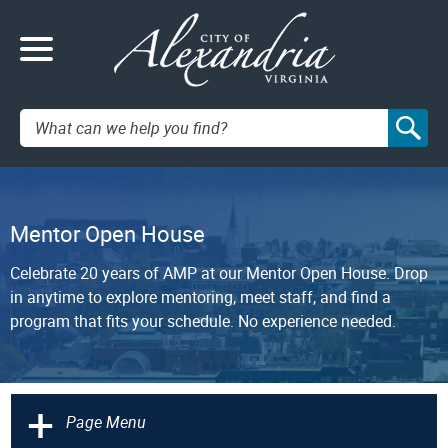
Search:
Mentor Open House
Celebrate 20 years of AMP at our Mentor Open House. Drop
in anytime to explore mentoring, meet staff, and find a
program that fits your schedule. No experience needed.
+
Page Menu