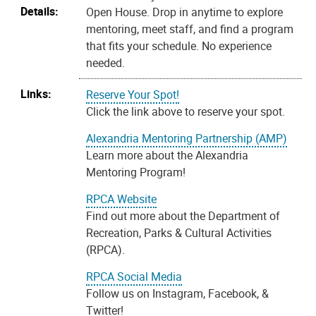
Details:
Open House. Drop in anytime to explore
mentoring, meet staff, and find a program
that fits your schedule. No experience
needed.
Links:
Reserve Your Spot!
Click the link above to reserve your spot.
Alexandria Mentoring Partnership (AMP)
Learn more about the Alexandria
Mentoring Program!
RPCA Website
Find out more about the Department of
Recreation, Parks & Cultural Activities
(RPCA).
RPCA Social Media
Follow us on Instagram, Facebook, &
Twitter!