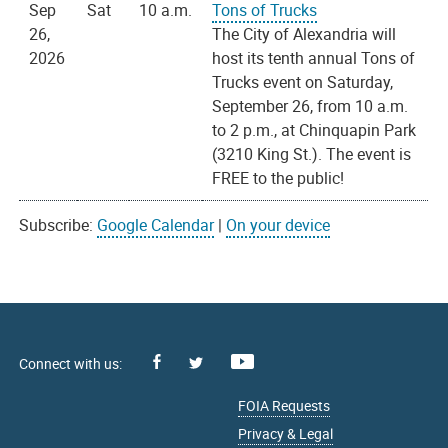
Sep
Sat
10 a.m.
Tons of Trucks
26,
The City of Alexandria will
2026
host its tenth annual Tons of
Trucks event on Saturday,
September 26, from 10 a.m.
to 2 p.m., at Chinquapin Park
(3210 King St.). The event is
FREE to the public!
Subscribe:
Google Calendar
|
On your device
Facebook
Youtube
X
FOIA Requests
Privacy & Legal