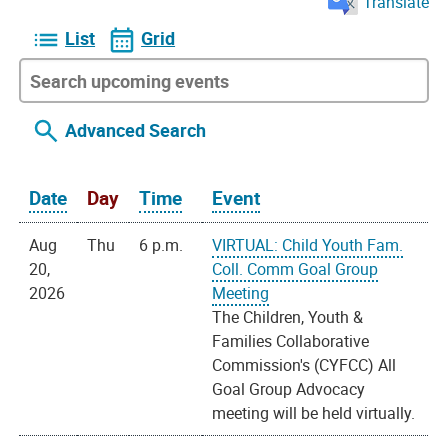
Translate
List
Grid
Advanced Search
Date
Day
Time
Event
Aug
Thu
6 p.m.
VIRTUAL: Child Youth Fam.
20,
Coll. Comm Goal Group
2026
Meeting
The Children, Youth &
Families Collaborative
Commission's (CYFCC) All
Goal Group Advocacy
meeting will be held virtually.