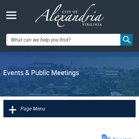
Search:
Events & Public Meetings
+
Page Menu