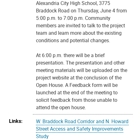
Alexandria City High School, 3775
Braddock Road on Thursday, June 4 from
5:00 p.m. to 7:00 p.m. Community
members are invited to talk to the project
team and learn more about the existing
conditions and potential changes.
At 6:00 p.m. there will be a brief
presentation. The presentation and other
meeting materials will be uploaded on the
project website at the conclusion of the
Open House. A Feedback form will be
launched at the end of the meeting to
solicit feedback from those unable to
attend the open house.
Links:
W. Braddock Road Corridor and N. Howard
Street Access and Safety Improvements
Study