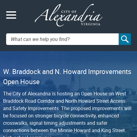
Search:
W. Braddock and N. Howard Improvements
Open House
The City of Alexandria is hosting an Open House on West
Braddock Road Corridor and North Howard Street Access
and Safety Improvements. The proposed improvements will
be focused on stronger bicycle connectivity, enhanced
crosswalks, signal timing adjustments and safer
connections between the Minnie Howard and King Street