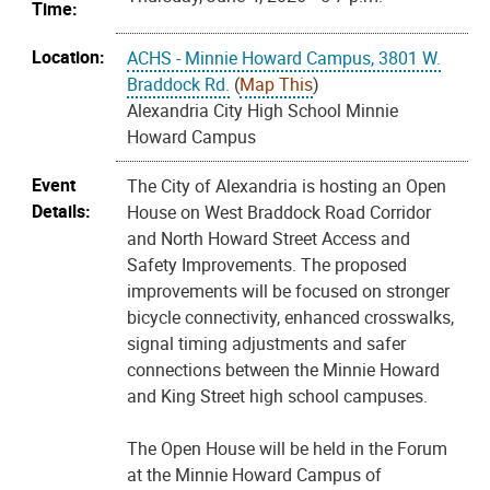
Time:
Location:
ACHS - Minnie Howard Campus, 3801 W.
Braddock Rd.
(
Map This
)
Alexandria City High School Minnie
Howard Campus
Event
The City of Alexandria is hosting an Open
Details:
House on West Braddock Road Corridor
and North Howard Street Access and
Safety Improvements. The proposed
improvements will be focused on stronger
bicycle connectivity, enhanced crosswalks,
signal timing adjustments and safer
connections between the Minnie Howard
and King Street high school campuses.
The Open House will be held in the Forum
at the Minnie Howard Campus of