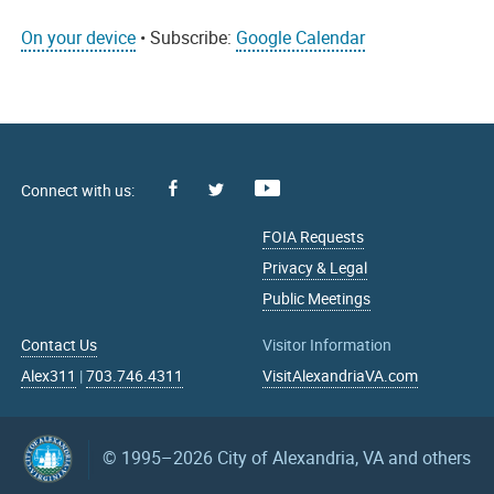
On your device
• Subscribe:
Google Calendar
Facebook
Youtube
X
FOIA Requests
Privacy & Legal
Public Meetings
Contact Us
Visitor Information
Alex311
|
703.746.4311
VisitAlexandriaVA.com
© 1995–2026
City of Alexandria, VA and others