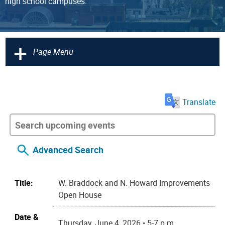
high school campuses.
+
Page Menu
Translate
Advanced Search
Title:
W. Braddock and N. Howard Improvements
Open House
Date &
Thursday, June 4, 2026 • 5-7 p.m.