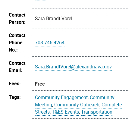
Contact
Sara Brandt-Vorel
Person:
Contact
Phone
703.746.4264
No.:
Contact
Sara.BrandtVorel@alexandriava.gov
Email:
Fees:
Free
Tags:
Community Engagement
,
Community
Meeting
,
Community Outreach
,
Complete
Streets
,
T&ES Events
,
Transportation