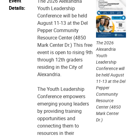
Event
The 2026 Alexandria
Details:
Youth Leadership
Conference will be held
August 11-13 at the Del
Pepper Community
Resource Center (4850
The 2026
Mark Center Dr.) This free
Alexandria
event is open to rising 9th
Youth
through 12th graders
Leadership
residing in the City of
Conference will
Alexandria.
be held August
11-13 at the Del
Pepper
The Youth Leadership
Community
Conference empowers
Resource
emerging young leaders
Center (4850
by providing training
Mark Center
opportunities and
Dr.)
connecting them to
resources in their