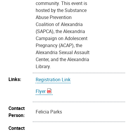
community. This event is
hosted by the Substance
Abuse Prevention
Coalition of Alexandria
(SAPCA), the Alexandria
Campaign on Adolescent
Pregnancy (ACAP), the
Alexandria Sexual Assault
Center, and the Alexandria
Library.
Links:
Registration Link
Flyer
Contact
Felicia Parks
Person:
Contact