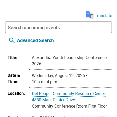
Translate
Advanced Search
Title:
Alexandria Youth Leadership Conference
2026
Date &
Wednesday, August 12, 2026 •
Time:
10 a.m.-4 p.m.
Location:
Del Pepper Community Resource Center,
4850 Mark Center Drive
Community Conference Room First Floor