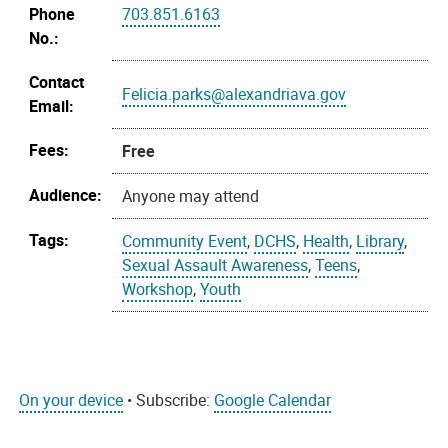
Phone
703.851.6163
No.:
Contact
Felicia.parks@alexandriava.gov
Email:
Fees:
Free
Audience:
Anyone may attend
Tags:
Community Event
,
DCHS
,
Health
,
Library
,
Sexual Assault Awareness
,
Teens
,
Workshop
,
Youth
On your device
• Subscribe:
Google Calendar