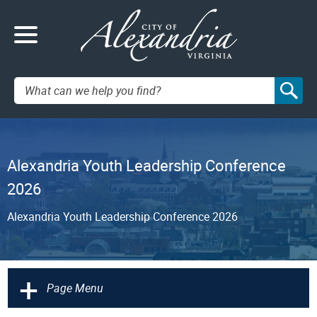
Search:
Alexandria Youth Leadership Conference
2026
Alexandria Youth Leadership Conference 2026
+
Page Menu