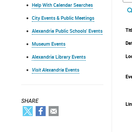
Help With Calendar Searches
City Events & Public Meetings
Tit
Alexandria Public Schools' Events
Da
Museum Events
Lo
Alexandria Library Events
Visit Alexandria
Events
Eve
SHARE
Li