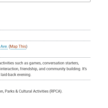
 Ave.
(
Map This
)
 activities such as games, conversation starters,
nteraction, friendship, and community building. It’s
 laid-back evening.
, Parks & Cultural Activities (RPCA).