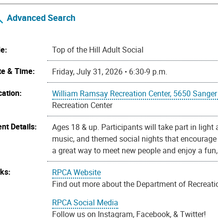
Advanced Search
le:
Top of the Hill Adult Social
te & Time:
Friday, July 31, 2026 • 6:30-9 p.m.
cation:
William Ramsay Recreation Center, 5650 Sanger
Recreation Center
nt Details:
Ages 18 & up. Participants will take part in light
music, and themed social nights that encourage i
a great way to meet new people and enjoy a fun,
nks:
RPCA Website
Find out more about the Department of Recreation
RPCA Social Media
Follow us on Instagram, Facebook, & Twitter!