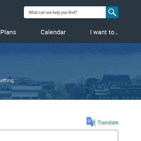
Search:
 Plans
Calendar
I want to…
etting.
Translate