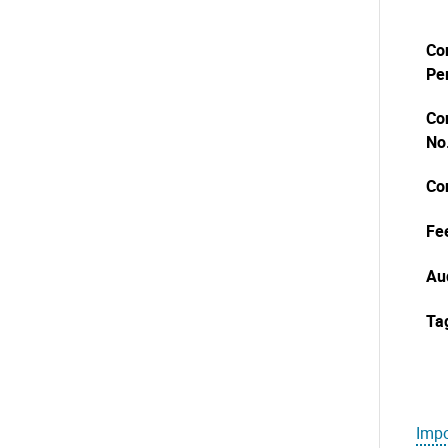
Co
Pe
Co
No
Co
Fe
Au
Ta
Impo