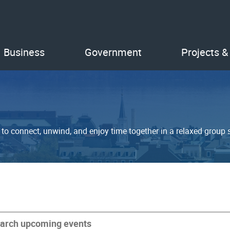
Business
Government
Projects &
o connect, unwind, and enjoy time together in a relaxed group s