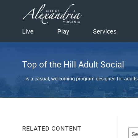
Live
Play
Services
Top of the Hill Adult Social
…is a casual, welcoming program designed for adults t
RELATED CONTENT