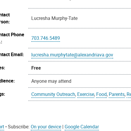
ntact
Lucresha Murphy-Tate
rson:
ntact Phone
703.746.5489
.:
ntact Email:
lucresha.murphytate@alexandriava.gov
es:
Free
dience:
Anyone may attend
gs:
Community Outreach
,
Exercise
,
Food
,
Parents
,
R
rt
• Subscribe:
On your device
|
Google Calendar