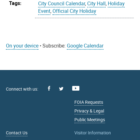
Tags:
City Council Calendar
,
City Hall
,
Holiday
Event
,
Official City Holiday
On your device
• Subscribe:
Google Calendar
Facebook
Youtube
X
FOIA Requests
Privacy & Legal
Public Meetings
Contact Us
Visitor Information