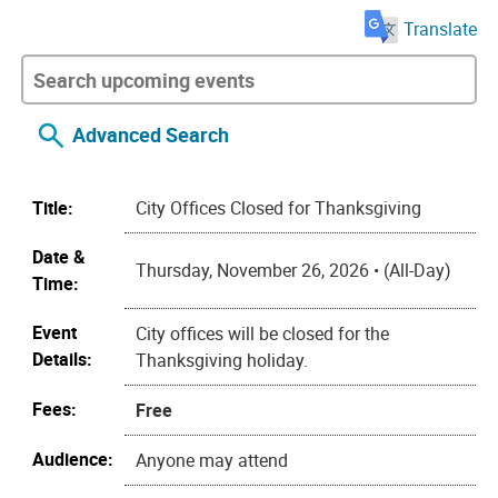
Translate
Advanced Search
Title:
City Offices Closed for Thanksgiving
Date &
Thursday, November 26, 2026 • (All-Day)
Time:
Event
City offices will be closed for the
Details:
Thanksgiving holiday.
Fees:
Free
Audience:
Anyone may attend