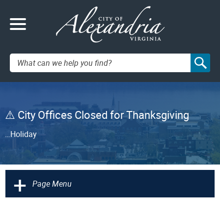
Search:
City Offices Closed for Thanksgiving
…Holiday
+
Page Menu