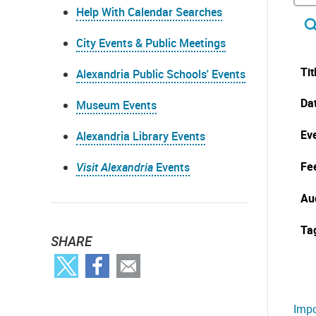
Help With Calendar Searches
City Events & Public Meetings
Tit
Alexandria Public Schools' Events
Da
Museum Events
Eve
Alexandria Library Events
Fe
Visit Alexandria
Events
Au
Ta
SHARE
Impo