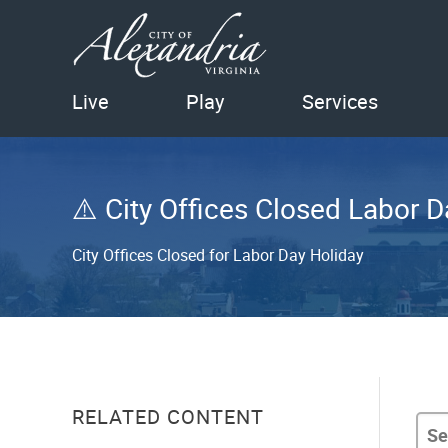
Live
Play
Services
City Offices Closed Labor D
City Offices Closed for Labor Day Holiday
RELATED CONTENT