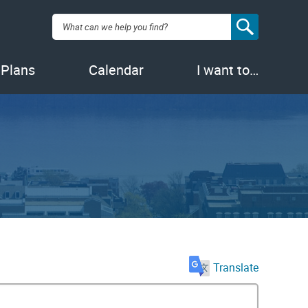
Search:
 Plans
Calendar
I want to…
Translate