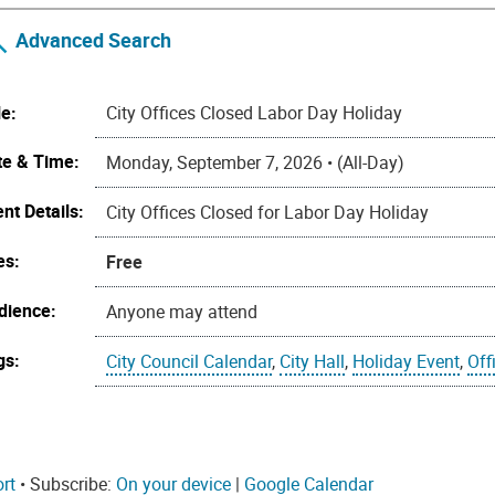
Advanced Search
le:
City Offices Closed Labor Day Holiday
te & Time:
Monday, September 7, 2026 • (All-Day)
nt Details:
City Offices Closed for Labor Day Holiday
es:
Free
dience:
Anyone may attend
gs:
City Council Calendar
,
City Hall
,
Holiday Event
,
Off
rt
• Subscribe:
On your device
|
Google Calendar