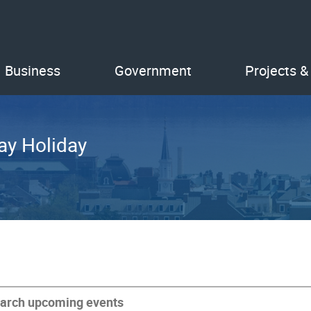
Business
Government
Projects &
ay Holiday