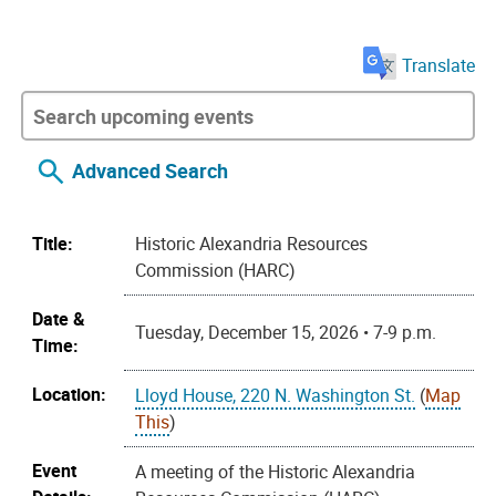
Translate
Advanced Search
Title:
Historic Alexandria Resources
Commission (HARC)
Date &
Tuesday, December 15, 2026 • 7-9 p.m.
Time:
Location:
Lloyd House, 220 N. Washington St.
(
Map
This
)
Event
A meeting of the Historic Alexandria