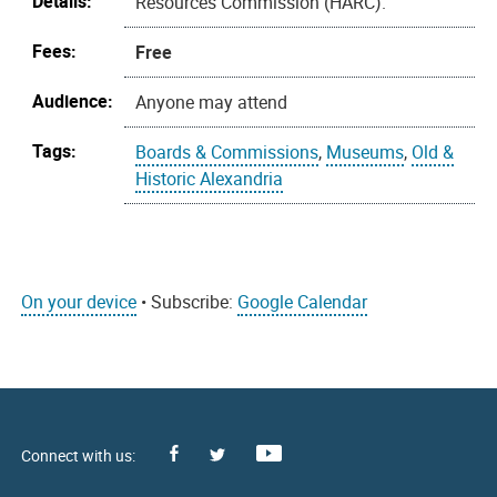
Details:
Resources Commission (HARC).
Fees:
Free
Audience:
Anyone may attend
Tags:
Boards & Commissions
,
Museums
,
Old &
Historic Alexandria
On your device
• Subscribe:
Google Calendar
Facebook
Youtube
X