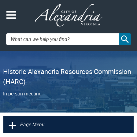
Search:
Historic Alexandria Resources Commission
(HARC)
In-person meeting
+
Page Menu