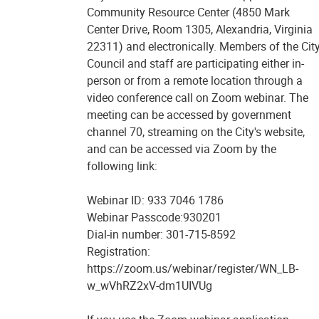
Community Resource Center (4850 Mark
Center Drive, Room 1305, Alexandria, Virginia
22311) and electronically. Members of the Cit
Council and staff are participating either in-
person or from a remote location through a
video conference call on Zoom webinar. The
meeting can be accessed by government
channel 70, streaming on the City's website,
and can be accessed via Zoom by the
following link:
Webinar ID: 933 7046 1786
Webinar Passcode:930201
Dial-in number: 301-715-8592
Registration:
https://zoom.us/webinar/register/WN_LB-
w_wVhRZ2xV-dm1UIVUg