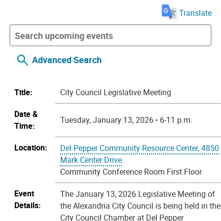
Translate
Advanced Search
Title:
City Council Legislative Meeting
Date &
Tuesday, January 13, 2026 • 6-11 p.m.
Time:
Location:
Del Pepper Community Resource Center, 4850
Mark Center Drive
Community Conference Room First Floor
Event
The January 13, 2026 Legislative Meeting of
Details:
the Alexandria City Council is being held in the
City Council Chamber at Del Pepper