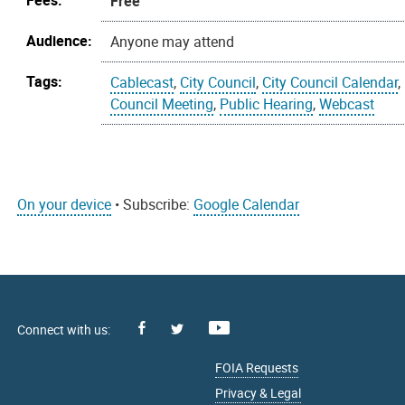
Fees:
Free
Audience:
Anyone may attend
Tags:
Cablecast
,
City Council
,
City Council Calendar
,
Council Meeting
,
Public Hearing
,
Webcast
On your device
• Subscribe:
Google Calendar
Facebook
Youtube
X
FOIA Requests
Privacy & Legal