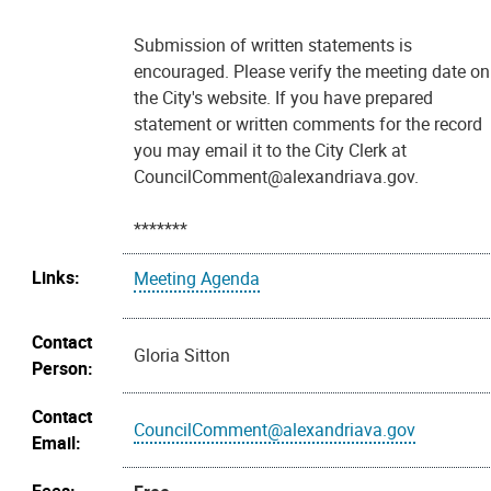
Submission of written statements is
encouraged. Please verify the meeting date on
the City's website. If you have prepared
statement or written comments for the record
you may email it to the City Clerk at
CouncilComment@alexandriava.gov.
*******
Links:
Meeting Agenda
Contact
Gloria Sitton
Person:
Contact
CouncilComment@alexandriava.gov
Email: