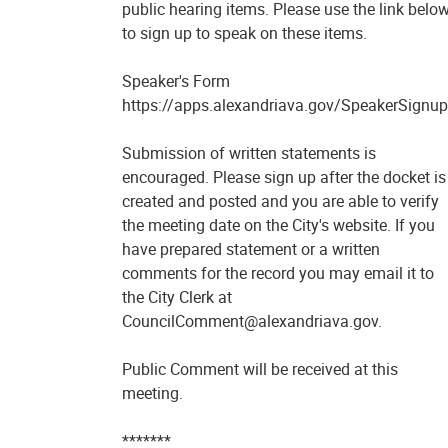
public hearing items. Please use the link belo
to sign up to speak on these items.
Speaker's Form
https://apps.alexandriava.gov/SpeakerSignup
Submission of written statements is
encouraged. Please sign up after the docket is
created and posted and you are able to verify
the meeting date on the City's website. If you
have prepared statement or a written
comments for the record you may email it to
the City Clerk at
CouncilComment@alexandriava.gov.
Public Comment will be received at this
meeting.
*******