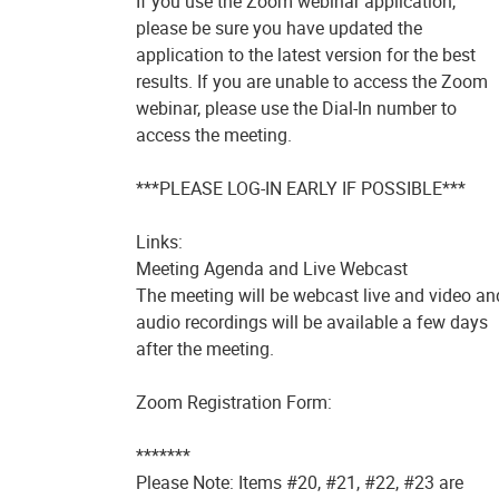
If you use the Zoom webinar application,
please be sure you have updated the
application to the latest version for the best
results. If you are unable to access the Zoom
webinar, please use the Dial-In number to
access the meeting.
***PLEASE LOG-IN EARLY IF POSSIBLE***
Links:
Meeting Agenda and Live Webcast
The meeting will be webcast live and video an
audio recordings will be available a few days
after the meeting.
Zoom Registration Form:
*******
Please Note: Items #20, #21, #22, #23 are