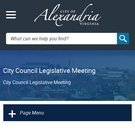
Search:
City Council Legislative Meeting
City Council Legislative Meeting
+
Page Menu