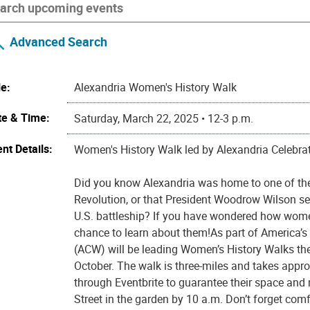
Advanced Search
le:
Alexandria Women's History Walk
te & Time:
Saturday, March 22, 2025 • 12-3 p.m.
nt Details:
Women's History Walk led by Alexandria Celebr
Did you know Alexandria was home to one of the
Revolution, or that President Woodrow Wilson 
U.S. battleship? If you have wondered how wome
chance to learn about them!As part of America’
(ACW) will be leading Women’s History Walks th
October. The walk is three-miles and takes appro
through Eventbrite to guarantee their space and m
Street in the garden by 10 a.m. Don’t forget com