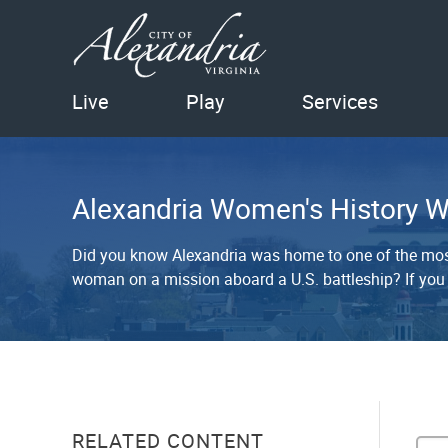
Live
Play
Services
Alexandria Women's History W
Did you know Alexandria was home to one of the most
woman on a mission aboard a U.S. battleship? If you
RELATED CONTENT