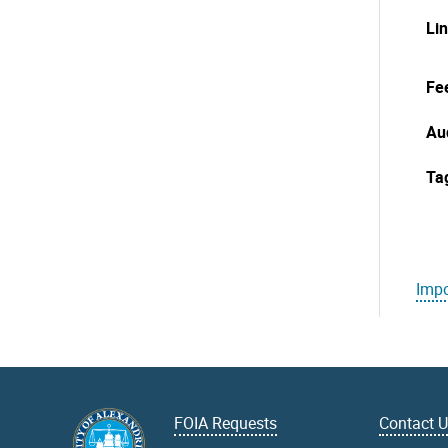
Li
Fe
Au
Ta
Impo
FOIA Requests
Contact 