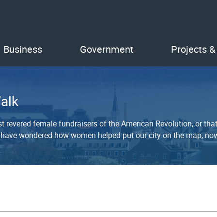
Business
Government
Projects &
alk
 revered female fundraisers of the American Revolution, or th
 have wondered how women helped put our city on the map, now 