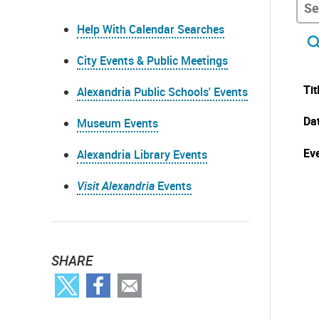
Help With Calendar Searches
City Events & Public Meetings
Tit
Alexandria Public Schools' Events
Da
Museum Events
Eve
Alexandria Library Events
Visit Alexandria
Events
SHARE