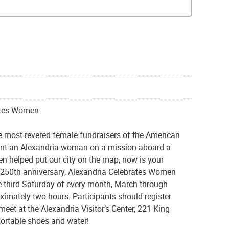
ates Women.
 most revered female fundraisers of the American
sent an Alexandria woman on a mission aboard a
n helped put our city on the map, now is your
s 250th anniversary, Alexandria Celebrates Women
e third Saturday of every month, March through
ximately two hours. Participants should register
eet at the Alexandria Visitor’s Center, 221 King
fortable shoes and water!