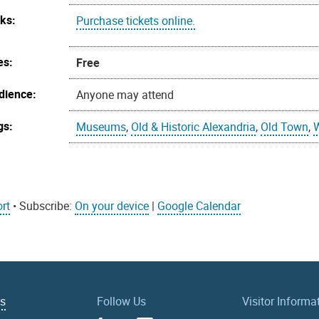
nks:
Purchase tickets online.
es:
Free
dience:
Anyone may attend
gs:
Museums
,
Old & Historic Alexandria
,
Old Town
,
rt
• Subscribe:
On your device
|
Google Calendar
Us
Follow Us
Visitor Informa