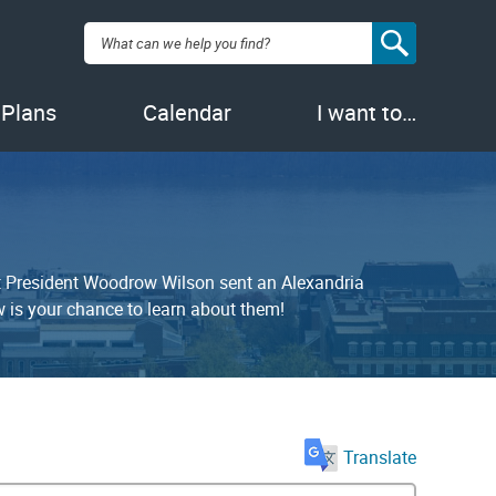
Search:
 Plans
Calendar
I want to…
at President Woodrow Wilson sent an Alexandria
is your chance to learn about them!
Translate