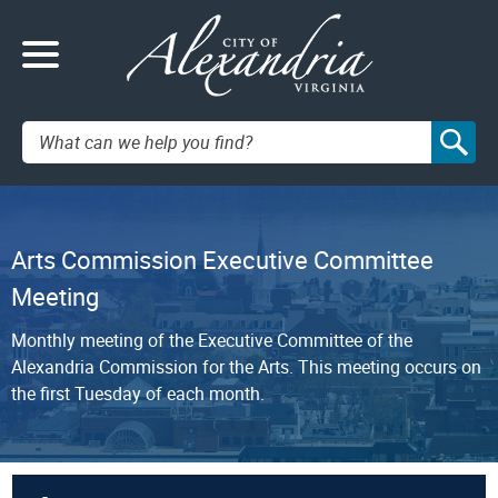
Search:
Arts Commission Executive Committee
Meeting
Monthly meeting of the Executive Committee of the
Alexandria Commission for the Arts. This meeting occurs on
the first Tuesday of each month.