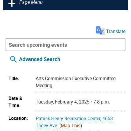
+
Page Menu
Translate
Advanced Search
Title:
Arts Commission Executive Committee
Meeting
Date &
Tuesday, February 4, 2025 • 7-8 p.m.
Time:
Location:
Patrick Henry Recreation Center, 4653
Taney Ave.
(
Map This
)