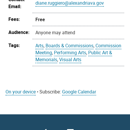
diane.ruggiero@alexandriava.gov
Email:
Fees:
Free
Audience:
Anyone may attend
Tags:
Arts
,
Boards & Commissions
,
Commission
Meeting
,
Performing Arts
,
Public Art &
Memorials
,
Visual Arts
On your device
• Subscribe:
Google Calendar