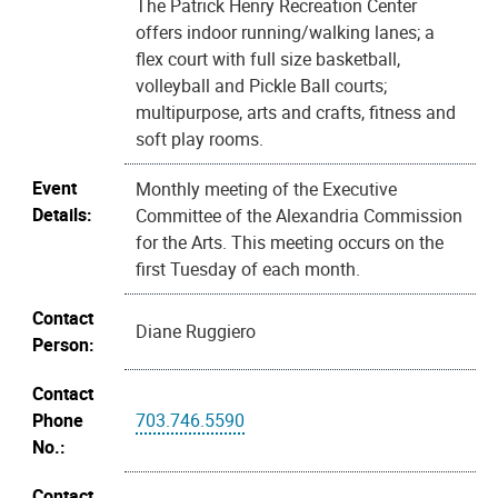
The Patrick Henry Recreation Center
offers indoor running/walking lanes; a
flex court with full size basketball,
volleyball and Pickle Ball courts;
multipurpose, arts and crafts, fitness and
soft play rooms.
Event
Monthly meeting of the Executive
Details:
Committee of the Alexandria Commission
for the Arts. This meeting occurs on the
first Tuesday of each month.
Contact
Diane Ruggiero
Person:
Contact
Phone
703.746.5590
No.:
Contact