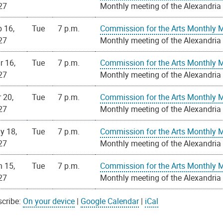
27
Monthly meeting of the Alexandria
 16,
Tue
7 p.m.
Commission for the Arts Monthly 
27
Monthly meeting of the Alexandria
r 16,
Tue
7 p.m.
Commission for the Arts Monthly 
27
Monthly meeting of the Alexandria
 20,
Tue
7 p.m.
Commission for the Arts Monthly 
27
Monthly meeting of the Alexandria
y 18,
Tue
7 p.m.
Commission for the Arts Monthly 
27
Monthly meeting of the Alexandria
n 15,
Tue
7 p.m.
Commission for the Arts Monthly 
27
Monthly meeting of the Alexandria
cribe:
On your device
|
Google Calendar
|
iCal