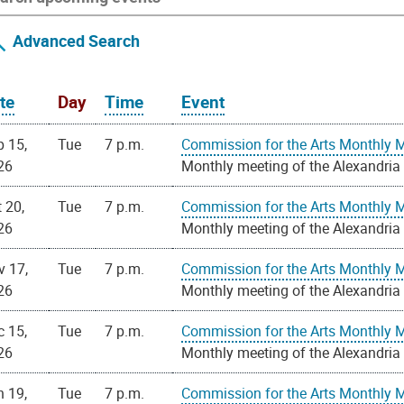
Advanced Search
te
Day
Time
Event
p 15,
Tue
7 p.m.
Commission for the Arts Monthly 
26
Monthly meeting of the Alexandria
 20,
Tue
7 p.m.
Commission for the Arts Monthly 
26
Monthly meeting of the Alexandria
v 17,
Tue
7 p.m.
Commission for the Arts Monthly 
26
Monthly meeting of the Alexandria
c 15,
Tue
7 p.m.
Commission for the Arts Monthly 
26
Monthly meeting of the Alexandria
n 19,
Tue
7 p.m.
Commission for the Arts Monthly 