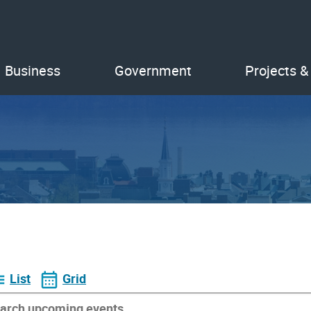
Business
Government
Projects &
List
Grid