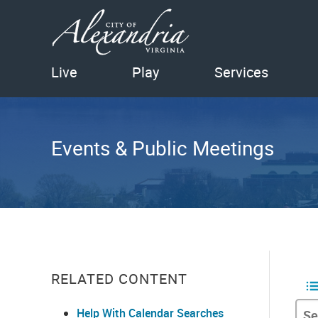
Live
Play
Services
Events & Public Meetings
RELATED CONTENT
Help With Calendar Searches