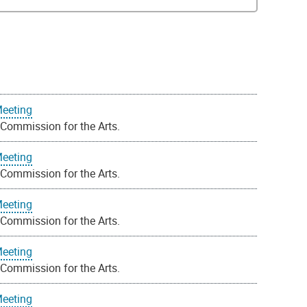
Meeting
 Commission for the Arts.
Meeting
 Commission for the Arts.
Meeting
 Commission for the Arts.
Meeting
 Commission for the Arts.
Meeting