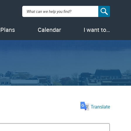
Search:
 Plans
Calendar
I want to…
Translate