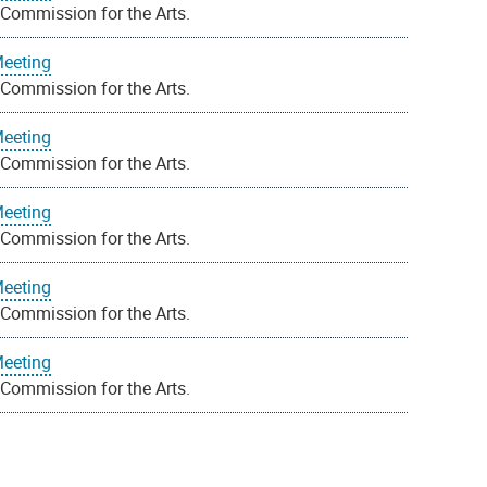
 Commission for the Arts.
Meeting
 Commission for the Arts.
Meeting
 Commission for the Arts.
Meeting
 Commission for the Arts.
Meeting
 Commission for the Arts.
Meeting
 Commission for the Arts.