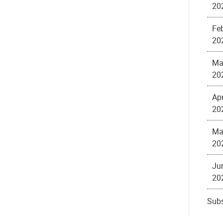
20
Feb
20
Ma
20
Apr
20
Ma
20
Ju
20
Subs