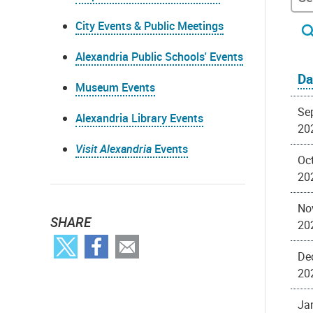
City Events & Public Meetings
Alexandria Public Schools' Events
Da
Museum Events
Se
Alexandria Library Events
20
Visit Alexandria
Events
Oct
20
No
SHARE
20
De
20
Ja