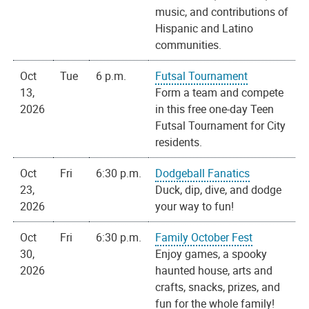
music, and contributions of
Hispanic and Latino
communities.
Oct
Tue
6 p.m.
Futsal Tournament
13,
Form a team and compete
2026
in this free one-day Teen
Futsal Tournament for City
residents.
Oct
Fri
6:30 p.m.
Dodgeball Fanatics
23,
Duck, dip, dive, and dodge
2026
your way to fun!
Oct
Fri
6:30 p.m.
Family October Fest
30,
Enjoy games, a spooky
2026
haunted house, arts and
crafts, snacks, prizes, and
fun for the whole family!