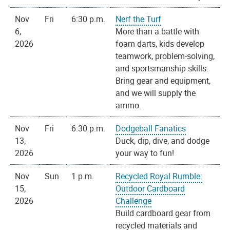
Nov
Fri
6:30 p.m.
Nerf the Turf
6,
More than a battle with
2026
foam darts, kids develop
teamwork, problem-solving,
and sportsmanship skills.
Bring gear and equipment,
and we will supply the
ammo.
Nov
Fri
6:30 p.m.
Dodgeball Fanatics
13,
Duck, dip, dive, and dodge
2026
your way to fun!
Nov
Sun
1 p.m.
Recycled Royal Rumble:
15,
Outdoor Cardboard
2026
Challenge
Build cardboard gear from
recycled materials and