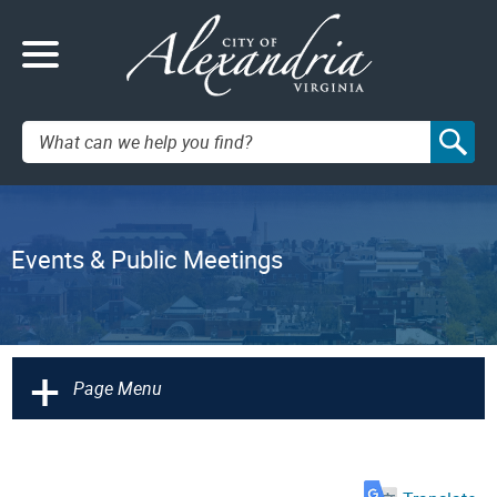
Search:
Events & Public Meetings
+
Page Menu