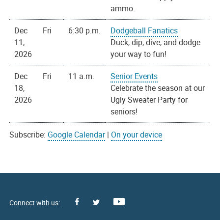
ammo.
Dec
Fri
6:30 p.m.
Dodgeball Fanatics
11,
Duck, dip, dive, and dodge
2026
your way to fun!
Dec
Fri
11 a.m.
Senior Events
18,
Celebrate the season at our
2026
Ugly Sweater Party for
seniors!
Subscribe:
Google Calendar
|
On your device
Facebook
Youtube
X