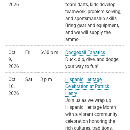
2026
foam darts, kids develop
teamwork, problem-solving,
and sportsmanship skills.
Bring gear and equipment,
and we will supply the
ammo.
Oct
Fri
6:30 p.m.
Dodgeball Fanatics
9,
Duck, dip, dive, and dodge
2026
your way to fun!
Oct
Sat
3 p.m.
Hispanic Heritage
10,
Celebration at Patrick
2026
Henry
Join us as we wrap up
Hispanic Heritage Month
with a vibrant community
celebration honoring the
rich cultures, traditions,