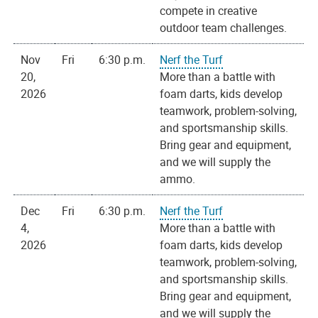
compete in creative
outdoor team challenges.
Nov
Fri
6:30 p.m.
Nerf the Turf
20,
More than a battle with
2026
foam darts, kids develop
teamwork, problem-solving,
and sportsmanship skills.
Bring gear and equipment,
and we will supply the
ammo.
Dec
Fri
6:30 p.m.
Nerf the Turf
4,
More than a battle with
2026
foam darts, kids develop
teamwork, problem-solving,
and sportsmanship skills.
Bring gear and equipment,
and we will supply the