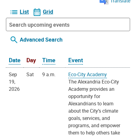
Translate
List
Grid
Advanced Search
Date
Day
Time
Event
Sep
Sat
9 a.m.
Eco-City Academy
19,
The Alexandria Eco-City
2026
Academy provides an
opportunity for
Alexandrians to learn
about the City’s climate
goals, services, and
programs, and empower
them to help others take