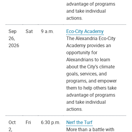
advantage of programs
and take individual
actions.
Sep
Sat
9 a.m.
Eco-City Academy
26,
The Alexandria Eco-City
2026
Academy provides an
opportunity for
Alexandrians to learn
about the City’s climate
goals, services, and
programs, and empower
them to help others take
advantage of programs
and take individual
actions.
Oct
Fri
6:30 p.m.
Nerf the Turf
2,
More than a battle with