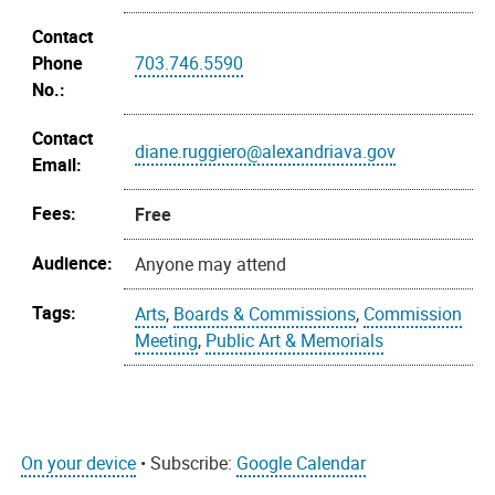
Contact
Phone
703.746.5590
No.:
Contact
diane.ruggiero@alexandriava.gov
Email:
Fees:
Free
Audience:
Anyone may attend
Tags:
Arts
,
Boards & Commissions
,
Commission
Meeting
,
Public Art & Memorials
On your device
• Subscribe:
Google Calendar