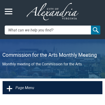
Search:
Commission for the Arts Monthly Meeting
Monthly meeting of the Commission for the Arts.
+
Page Menu