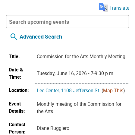
Translate
Advanced Search
Title:
Commission for the Arts Monthly Meeting
Date &
Tuesday, June 16, 2026 • 7-9:30 p.m.
Time:
Location:
Lee Center, 1108 Jefferson St.
(
Map This
)
Event
Monthly meeting of the Commission for
Details:
the Arts.
Contact
Diane Ruggiero
Person: