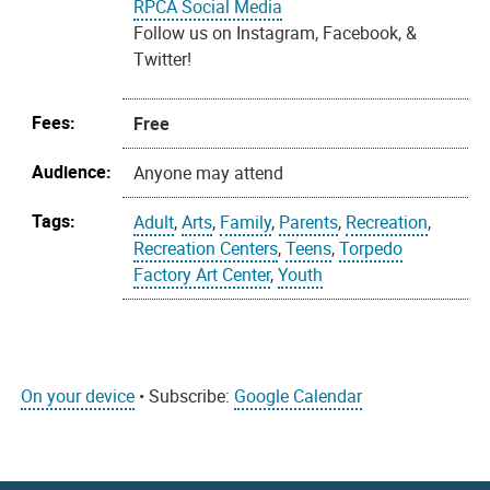
RPCA Social Media
Follow us on Instagram, Facebook, &
Twitter!
Fees:
Free
Audience:
Anyone may attend
Tags:
Adult
,
Arts
,
Family
,
Parents
,
Recreation
,
Recreation Centers
,
Teens
,
Torpedo
Factory Art Center
,
Youth
On your device
• Subscribe:
Google Calendar