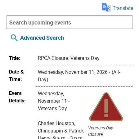
Translate
Advanced Search
Title:
RPCA Closure: Veterans Day
Date &
Wednesday, November 11, 2026 • (All-
Time:
Day)
Event
Wednesday,
Details:
November 11 -
Veterans Day
Charles Houston,
Veterans Day
Chinquapin & Patrick
Closure
Henry: 9 a.m.–3 p.m.