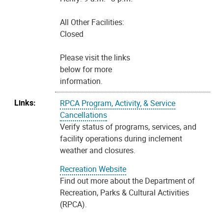
All Other Facilities:
Closed
Please visit the links
below for more
information.
Links:
RPCA Program, Activity, & Service
Cancellations
Verify status of programs, services, and
facility operations during inclement
weather and closures.
Recreation Website
Find out more about the Department of
Recreation, Parks & Cultural Activities
(RPCA).