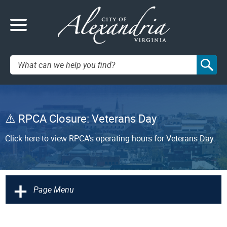
Search:
RPCA Closure: Veterans Day
Click here to view RPCA's operating hours for Veterans Day.
+
Page Menu