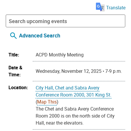
Translate
Advanced Search
Title:
ACPD Monthly Meeting
Date &
Wednesday, November 12, 2025 • 7-9 p.m.
Time:
Location:
City Hall, Chet and Sabra Avery
Conference Room 2000, 301 King St.
(
Map This
)
The Chet and Sabra Avery Conference
Room 2000 is on the north side of City
Hall, near the elevators.