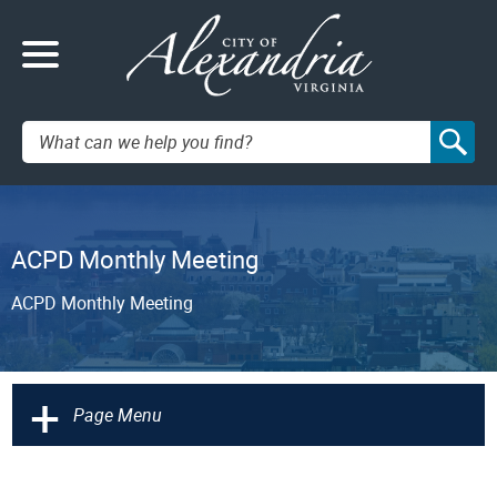
Search:
ACPD Monthly Meeting
ACPD Monthly Meeting
+
Page Menu