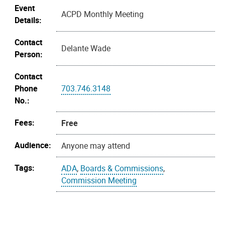
Event
ACPD Monthly Meeting
Details:
Contact
Delante Wade
Person:
Contact
Phone
703.746.3148
No.:
Fees:
Free
Audience:
Anyone may attend
Tags:
ADA
,
Boards & Commissions
,
Commission Meeting