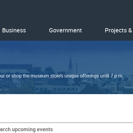
Business
Government
Projects &
ur or shop the museum store’s unique offerings until 7 p.m.