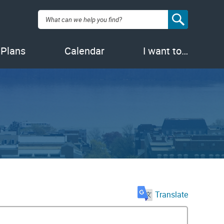
Search:
 Plans
Calendar
I want to…
Translate