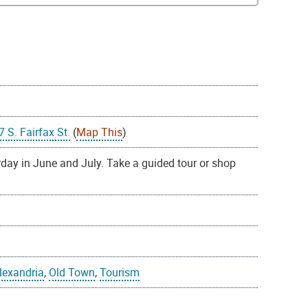
S. Fairfax St.
(
Map This
)
day in June and July. Take a guided tour or shop
Alexandria
,
Old Town
,
Tourism