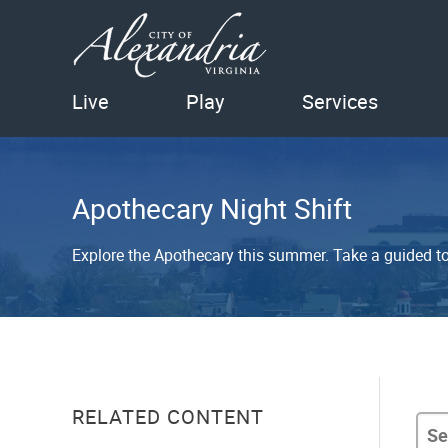
Live
Play
Services
Apothecary Night Shift
Explore the Apothecary this summer. Take a guided to
RELATED CONTENT