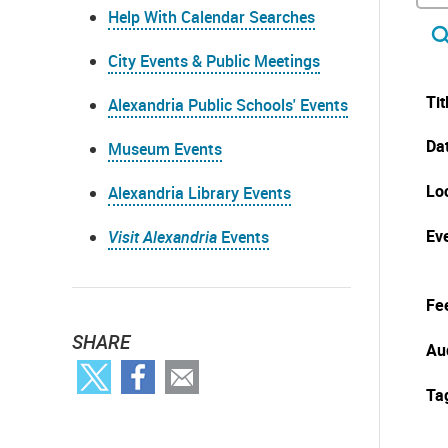
Help With Calendar Searches
City Events & Public Meetings
Tit
Alexandria Public Schools' Events
Da
Museum Events
Lo
Alexandria Library Events
Eve
Visit Alexandria
Events
Fe
SHARE
Au
Ta