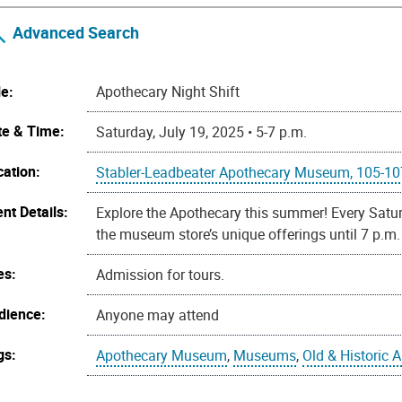
Advanced Search
le:
Apothecary Night Shift
te & Time:
Saturday, July 19, 2025 • 5-7 p.m.
cation:
Stabler-Leadbeater Apothecary Museum, 105-107 
nt Details:
Explore the Apothecary this summer! Every Satur
the museum store’s unique offerings until 7 p.m.
es:
Admission for tours.
dience:
Anyone may attend
gs:
Apothecary Museum
,
Museums
,
Old & Historic 