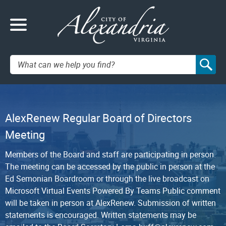
Search:
AlexRenew Regular Board of Directors
Meeting
Members of the Board and staff are participating in person.
The meeting can be accessed by the public in person at the
Ed Semonian Boardroom or through the live broadcast on
Microsoft Virtual Events Powered By Teams Public comment
will be taken in person at AlexRenew. Submission of written
statements is encouraged. Written statements may be