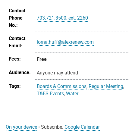
Contact
Phone
703.721.3500, ext. 2260
No.:
Contact
lorna.huff@alexrenew.com
Email:
Fees:
Free
Audience:
Anyone may attend
Tags:
Boards & Commissions
,
Regular Meeting
,
T&ES Events
,
Water
On your device
• Subscribe:
Google Calendar