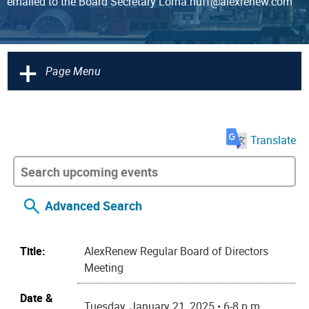
emailed to the Board Secretary Lorna.huff@alexrenew.com
+
Page Menu
Translate
Advanced Search
Title:
AlexRenew Regular Board of Directors
Meeting
Date &
Tuesday, January 21, 2025 • 6-8 p.m.