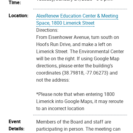
Time:
Location:
AlexRenew Education Center & Meeting
Space, 1800 Limerick Street
Directions:
From Eisenhower Avenue, turn south on
Hoofs Run Drive, and make a left on
Limerick Street. The Environmental Center
will be on the right. If using Google Map
directions, please enter the building’s
coordinates (38.79818, -77.06273) and
not the address:
*Please note that when entering 1800
Limerick into Google Maps, it may reroute
to an incorrect location
Event
Members of the Board and staff are
Details:
participating in person. The meeting can