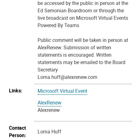
be accessed by the public in person at the
Ed Semonian Boardroom or through the
live broadcast on Microsoft Virtual Events
Powered By Teams
Public comment will be taken in person at
AlexRenew. Submission of written
statements is encouraged. Written
statements may be emailed to the Board
Secretary
Lorna.huff@alexrenew.com
Links:
Microsoft Virtual Event
AlexRenew
Alexrenew
Contact
Lorna Huff
Person: