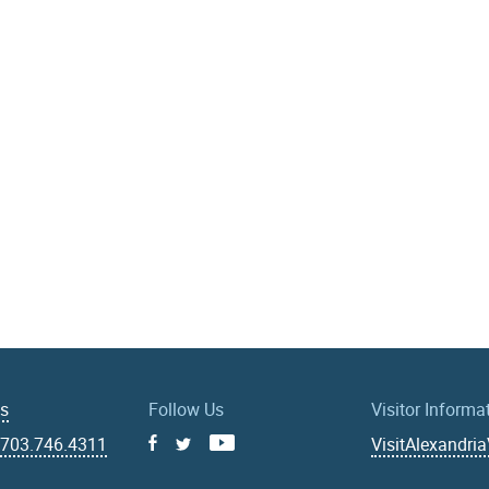
Us
Follow Us
Visitor Informa
|
703.746.4311
VisitAlexandri
Facebook
Youtube
X