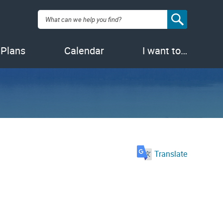
Search:
 Plans
Calendar
I want to…
Translate