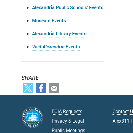
Alexandria Public Schools' Events
Museum Events
Alexandria Library Events
Visit Alexandria
Events
SHARE
FOIA Requests
Contact 
Privacy & Legal
Alex311
Public Meetings