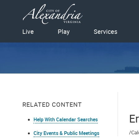
Live
Play
Services
RELATED CONTENT
Er
Help With Calendar Searches
/Cal
City Events & Public Meetings