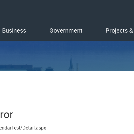
Business
Government
Projects &
ror
endarTest/Detail.aspx