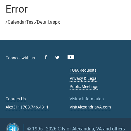
Error
/CalendarTest/Detail.aspx
Facebook
Youtube
X
FOIA Requests
Privacy & Legal
Public Meetings
Contact Us
Visitor Information
Alex311
|
703.746.4311
VisitAlexandriaVA.com
© 1995–2026
City of Alexandria, VA and others