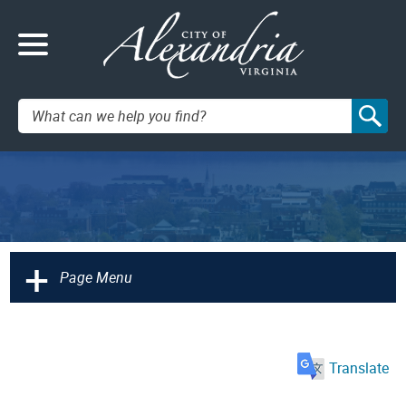
Search:
+
Page Menu
Translate