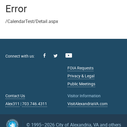
Error
/CalendarTest/Detail.aspx
Facebook
Youtube
X
FOIA Requests
Privacy & Legal
Public Meetings
Contact Us
Visitor Information
Alex311
|
703.746.4311
VisitAlexandriaVA.com
© 1995–2026
City of Alexandria, VA and others