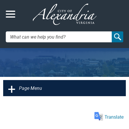
Search:
+
Page Menu
Translate