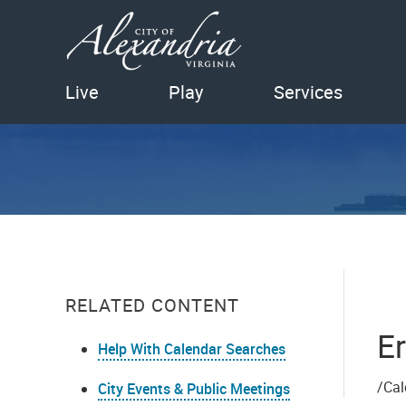
Live
Play
Services
RELATED CONTENT
Er
Help With Calendar Searches
/Cal
City Events & Public Meetings