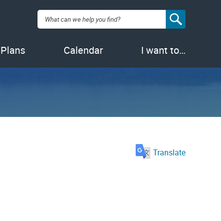
Search:
 Plans
Calendar
I want to…
Translate