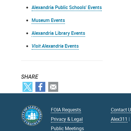
Alexandria Public Schools' Events
Museum Events
Alexandria Library Events
Visit Alexandria
Events
SHARE
FOIA Requests
Contact 
Privacy & Legal
Alex311
Public Meetings