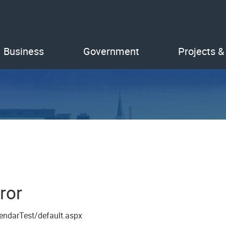
Business
Government
Projects &
ror
endarTest/default.aspx