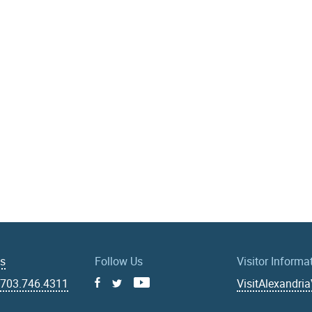
Us
Follow Us
Visitor Informa
|
703.746.4311
VisitAlexandri
Facebook
Youtube
X