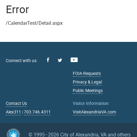
Error
/CalendarTest/Detail.aspx
Facebook
Youtube
X
FOIA Requests
Privacy & Legal
Public Meetings
Contact Us
Visitor Information
Alex311
|
703.746.4311
VisitAlexandriaVA.com
© 1995–2026
City of Alexandria, VA and others