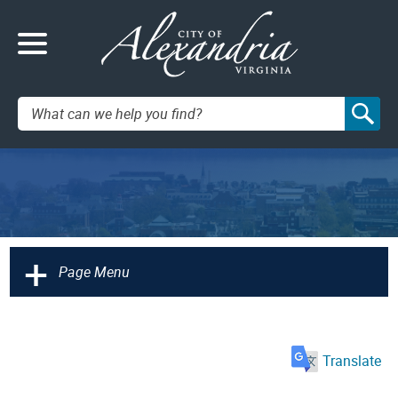
Search:
+
Page Menu
Translate