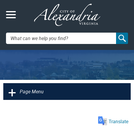
Search:
+
Page Menu
Translate