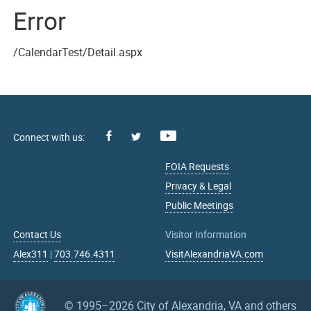
Error
/CalendarTest/Detail.aspx
Facebook
Youtube
X
FOIA Requests
Privacy & Legal
Public Meetings
Contact Us
Visitor Information
Alex311
|
703.746.4311
VisitAlexandriaVA.com
© 1995–2026
City of Alexandria, VA and others