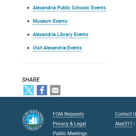
Alexandria Public Schools' Events
Museum Events
Alexandria Library Events
Visit Alexandria
Events
SHARE
FOIA Requests
Contact 
Privacy & Legal
Alex311
Public Meetings