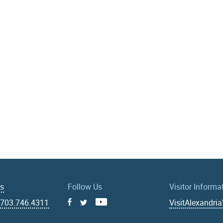
Us
Follow Us
Visitor Informa
|
703.746.4311
VisitAlexandri
Facebook
Youtube
X