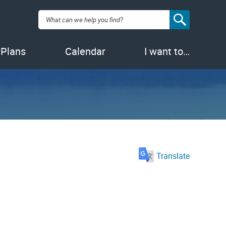
Search:
 Plans
Calendar
I want to…
Translate