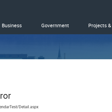
Business
Government
Projects &
ror
endarTest/Detail.aspx