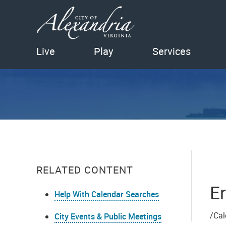
Live
Play
Services
RELATED CONTENT
Er
Help With Calendar Searches
/Cal
City Events & Public Meetings